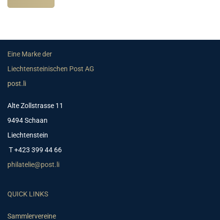
Eine Marke der
Liechtensteinischen Post AG
post.li
Alte Zollstrasse 11
9494 Schaan
Liechtenstein
T +423 399 44 66
philatelie@post.li
QUICK LINKS
Sammlervereine