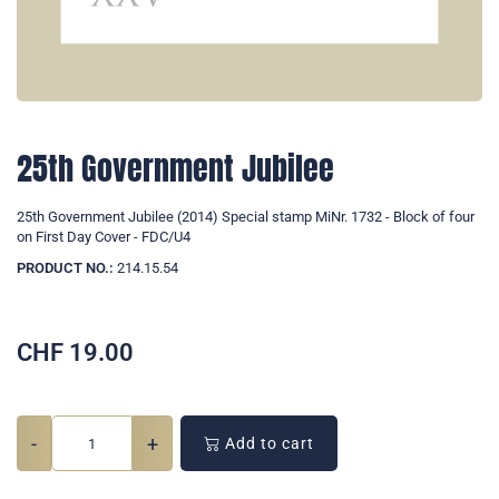
25th Government Jubilee
25th Government Jubilee (2014) Special stamp MiNr. 1732 - Block of four
on First Day Cover - FDC/U4
PRODUCT NO.:
214.15.54
CHF
19.00
-
+
Add to cart