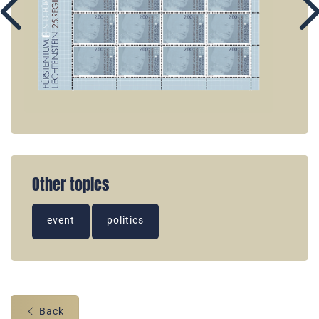
Other topics
event
politics
Back