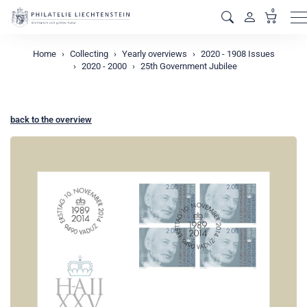
0
M
Home
Collecting
Yearly overviews
2020 - 1908 Issues
2020 - 2000
25th Government Jubilee
back to the overview