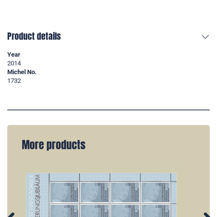
Product details
Year
2014
Michel No.
1732
More products