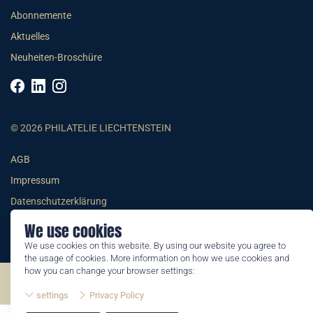
Abonnemente
Aktuelles
Neuheiten-Broschüre
© 2026 PHILATELIE LIECHTENSTEIN
AGB
Impressum
Datenschutzerklärung
We use cookies
We use cookies on this website. By using our website you agree to
the usage of cookies. More information on how we use cookies and
how you can change your browser settings:
©2026 by Philatelie Liechtenstein | All rights reserved
settings
Privacy Policy