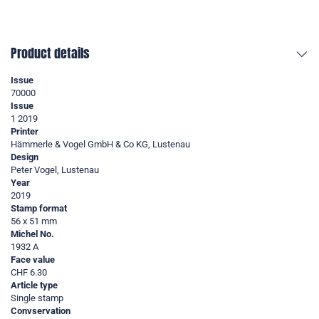
Product details
Issue
70000
Issue
1 2019
Printer
Hämmerle & Vogel GmbH & Co KG, Lustenau
Design
Peter Vogel, Lustenau
Year
2019
Stamp format
56 x 51 mm
Michel No.
1932 A
Face value
CHF 6.30
Article type
Single stamp
Convservation