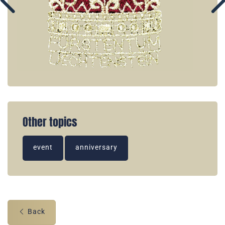
Other topics
event
anniversary
Back