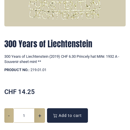
300 Years of Liechtenstein
300 Years of Liechtenstein (2019) CHF 6.30 Princely hat MiNr. 1932 A -
Souvenir sheet mint **
PRODUCT NO.:
219.01.01
CHF
14.25
-
+
Add to cart