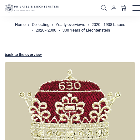
0
M
Home
Collecting
Yearly overviews
2020 - 1908 Issues
2020 - 2000
300 Years of Liechtenstein
back to the overview