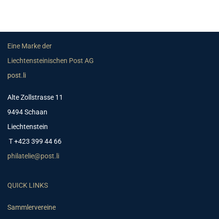
Eine Marke der
Liechtensteinischen Post AG
post.li
Alte Zollstrasse 11
9494 Schaan
Liechtenstein
T +423 399 44 66
philatelie@post.li
QUICK LINKS
Sammlervereine