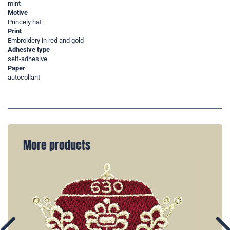
mint
Motive
Princely hat
Print
Embroidery in red and gold
Adhesive type
self-adhesive
Paper
autocollant
More products