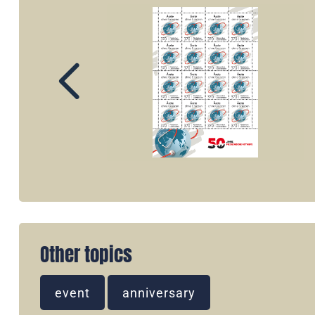
Other topics
event
anniversary