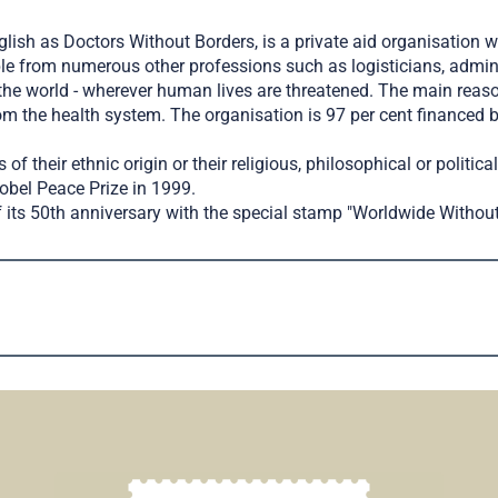
sh as Doctors Without Borders, is a private aid organisation wi
ple from numerous other professions such as logisticians, admin
the world - wherever human lives are threatened. The main reason
m the health system. The organisation is 97 per cent financed b
of their ethnic origin or their religious, philosophical or politic
Nobel Peace Prize in 1999.
 its 50th anniversary with the special stamp "Worldwide Without