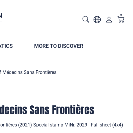
0
TICS
MORE TO DISCOVER
f Médecins Sans Frontières
decins Sans Frontières
ntières (2021) Special stamp MiNr. 2029 - Full sheet (4x4)