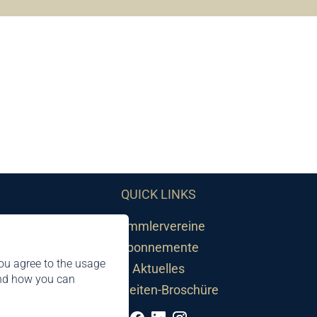
QUICK LINKS
Sammlervereine
Abonnemente
ou agree to the usage
Aktuelles
and how you can
Neuheiten-Broschüre