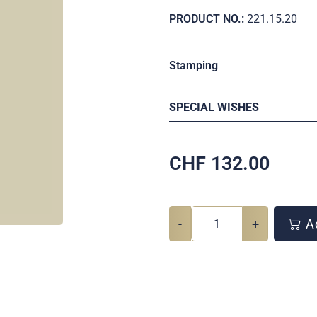
PRODUCT NO.:
221.15.20
Stamping
SPECIAL WISHES
CHF
132.00
-
+
Ad