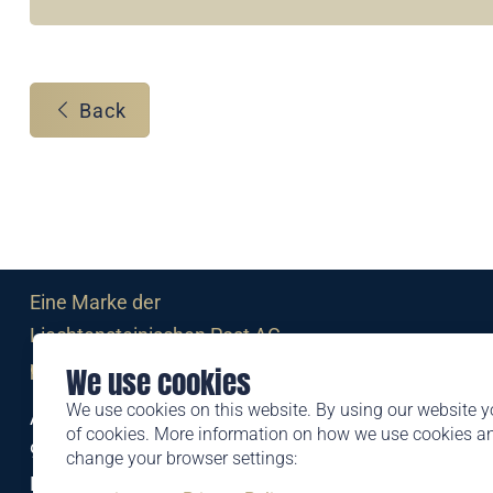
Back
Eine Marke der
Liechtensteinischen Post AG
post.li
We use cookies
We use cookies on this website. By using our website y
Alte Zollstrasse 11
of cookies. More information on how we use cookies 
9494 Schaan
change your browser settings:
Liechtenstein