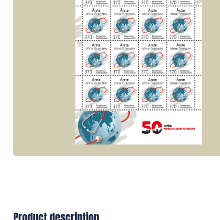
Product description