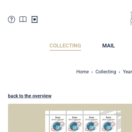
Customer Service
News
Points of Sale
Subscriptions
COLLECTING
MAIL
Newsletter
Brochures
Brochures - Archive
Liechtenstein Postal Museum
Home
Collecting
Year
Stamps - Archive
Liechtenstein Collectors Clubs
Press / Media
Crypto Stamps
Principality of Liechtenstein
Postcrossing
back to the overview
Stamp Manager