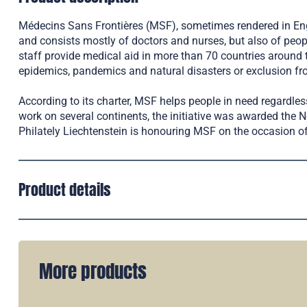
Médecins Sans Frontières (MSF), sometimes rendered in Engli
and consists mostly of doctors and nurses, but also of peo
staff provide medical aid in more than 70 countries around 
epidemics, pandemics and natural disasters or exclusion fro
According to its charter, MSF helps people in need regardless 
work on several continents, the initiative was awarded the 
Philately Liechtenstein is honouring MSF on the occasion of
Product details
More products