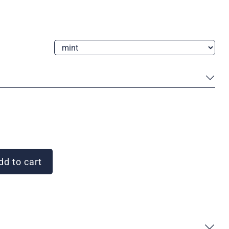
d to cart