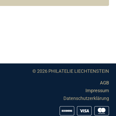
© 2026 PHILATELIE LIECHTENSTEIN
AGB
Impressum
Datenschutzerklärung