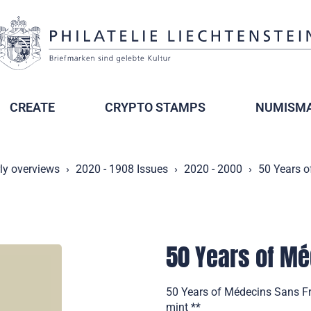
CREATE
CRYPTO STAMPS
NUMISMA
ly overviews
2020 - 1908 Issues
2020 - 2000
50 Years o
50 Years of Mé
50 Years of Médecins Sans Fro
mint **