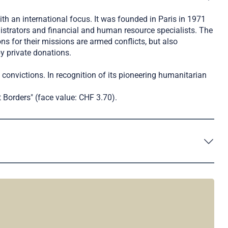
th an international focus. It was founded in Paris in 1971
istrators and financial and human resource specialists. The
s for their missions are armed conflicts, but also
y private donations.
al convictions. In recognition of its pioneering humanitarian
 Borders" (face value: CHF 3.70).