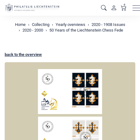
0
M
Home
Collecting
Yearly overviews
2020 - 1908 Issues
2020 - 2000
50 Years of the Liechtenstein Chess Fede
back to the overview