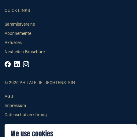
QUICK LINKS
Sammlervereine
Abonnemente
Aktuelles
Neuheiten-Broschüre
© 2026 PHILATELIE LIECHTENSTEIN
AGB
Impressum
Datenschutzerklärung
We use cookies