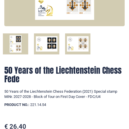
50 Years of the Liechtenstein Chess
Fede
50 Years of the Liechtenstein Chess Federation (2021) Special stamp
MiNr. 2027-2028 - Block of four on First Day Cover - FDC/U4
PRODUCT NO.:
221.14.54
€
26.40