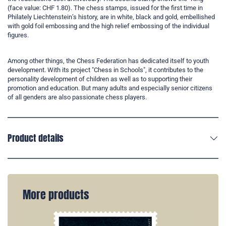
(face value: CHF 1.80). The chess stamps, issued for the first time in
Philately Liechtenstein’s history, are in white, black and gold, embellished
with gold foil embossing and the high relief embossing of the individual
figures.
Among other things, the Chess Federation has dedicated itself to youth
development. With its project "Chess in Schools", it contributes to the
personality development of children as well as to supporting their
promotion and education. But many adults and especially senior citizens
of all genders are also passionate chess players.
Product details
More products