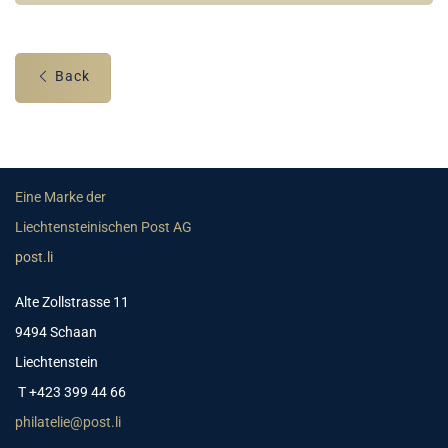
Back
Eine Marke der
Liechtensteinischen Post AG
post.li
Alte Zollstrasse 11
9494 Schaan
Liechtenstein
T +423 399 44 66
philatelie@post.li