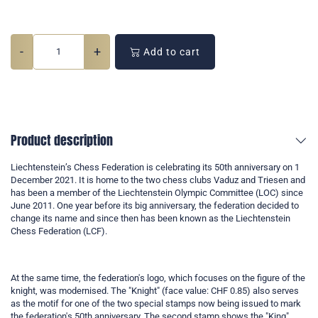
-
+
Add to cart
Product description
Liechtenstein’s Chess Federation is celebrating its 50th anniversary on 1
December 2021. It is home to the two chess clubs Vaduz and Triesen and
has been a member of the Liechtenstein Olympic Committee (LOC) since
June 2011. One year before its big anniversary, the federation decided to
change its name and since then has been known as the Liechtenstein
Chess Federation (LCF).
At the same time, the federation's logo, which focuses on the figure of the
knight, was modernised. The "Knight" (face value: CHF 0.85) also serves
as the motif for one of the two special stamps now being issued to mark
the federation's 50th anniversary. The second stamp shows the "King"