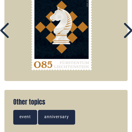
Other topics
event
anniversary