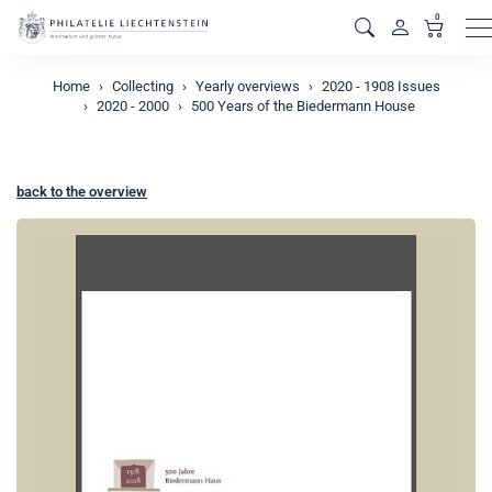
0
M
Home
Collecting
Yearly overviews
2020 - 1908 Issues
2020 - 2000
500 Years of the Biedermann House
back to the overview