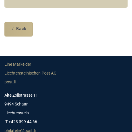
Back
Eine Marke der
Liechtensteinischen Post AG
post.li
Alte Zollstrasse 11
9494 Schaan
Liechtenstein
T +423 399 44 66
philatelie@post.li