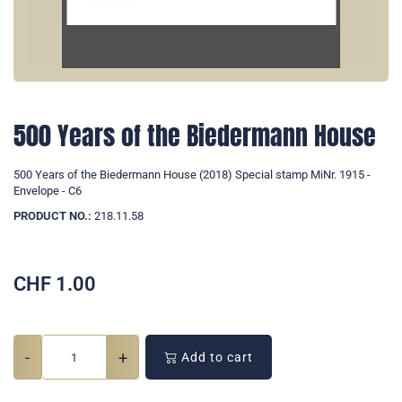
500 Years of the Biedermann House
500 Years of the Biedermann House (2018) Special stamp MiNr. 1915 -
Envelope - C6
PRODUCT NO.:
218.11.58
CHF
1.00
-
+
Add to cart