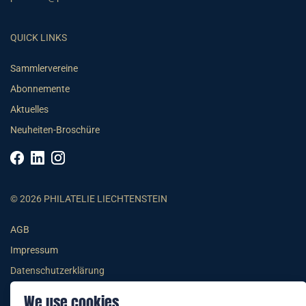
QUICK LINKS
Sammlervereine
Abonnemente
Aktuelles
Neuheiten-Broschüre
© 2026 PHILATELIE LIECHTENSTEIN
AGB
Impressum
Datenschutzerklärung
We use cookies