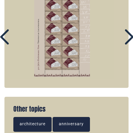
Other topics
architecture
anniversary