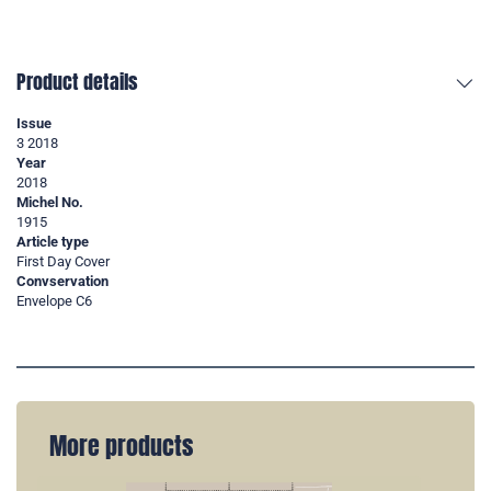
Product details
Issue
3 2018
Year
2018
Michel No.
1915
Article type
First Day Cover
Convservation
Envelope C6
More products