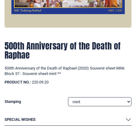
500th Anniversary of the Death of
Raphae
500th Anniversary of the Death of Raphael (2020) Souvenir sheet MiNr.
Block 37 - Souvenir sheet mint **
PRODUCT NO.:
220.09.20
Stamping
SPECIAL WISHES