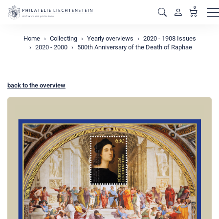
0
M
Home
Collecting
Yearly overviews
2020 - 1908 Issues
2020 - 2000
500th Anniversary of the Death of Raphae
back to the overview