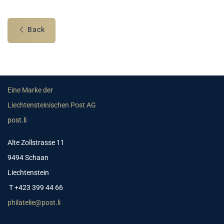
Back
Eine Marke der
Liechtensteinischen Post AG
post.li
Alte Zollstrasse 11
9494 Schaan
Liechtenstein
T +423 399 44 66
philatelie@post.li