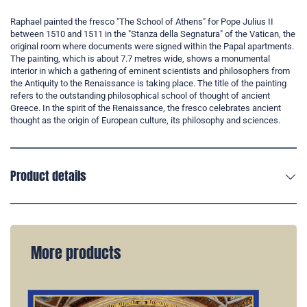
Raphael painted the fresco "The School of Athens" for Pope Julius II
between 1510 and 1511 in the "Stanza della Segnatura" of the Vatican, the
original room where documents were signed within the Papal apartments.
The painting, which is about 7.7 metres wide, shows a monumental
interior in which a gathering of eminent scientists and philosophers from
the Antiquity to the Renaissance is taking place. The title of the painting
refers to the outstanding philosophical school of thought of ancient
Greece. In the spirit of the Renaissance, the fresco celebrates ancient
thought as the origin of European culture, its philosophy and sciences.
Product details
More products