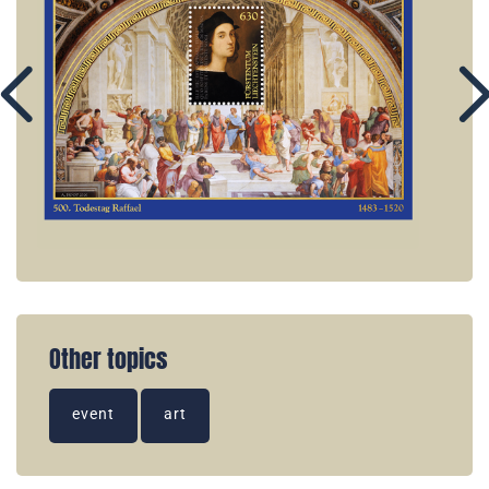
Other topics
event
art