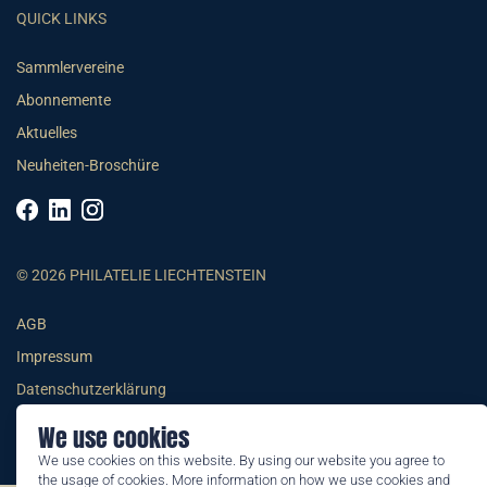
QUICK LINKS
Sammlervereine
Abonnemente
Aktuelles
Neuheiten-Broschüre
© 2026 PHILATELIE LIECHTENSTEIN
AGB
Impressum
Datenschutzerklärung
We use cookies
We use cookies on this website. By using our website you agree to
the usage of cookies. More information on how we use cookies and