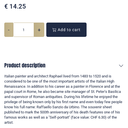
€
14.25
-
+
Add to cart
Product description
Italian painter and architect Raphael lived from 1483 to 1520 and is
considered to be one of the most important artists of the Italian High
Renaissance. In addition to his career as a painter in Florence and at the
papal court in Rome, he also became site manager of St. Peter's Basilica
and supervisor of Roman antiquities. During his lifetime he enjoyed the
privilege of being known only by his first name and even today few people
know his full name: Raffaello Sanzio da Urbino. The souvenir sheet
published to mark the 500th anniversary of his death features one of his
famous works as well as a "Self-portrait" (face value: CHF 6.30) of the
artist.