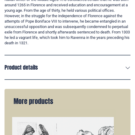
around 1265 in Florence and received education and encouragement at a
young age. From the age of thirty, he held various political offices.
However, in the struggle for the independence of Florence against the
attempts of Pope Boniface VIII to intervene, he became entangled in an
unsuccessful opposition and was subsequently condemned to perpetual
exile from Florence and shortly afterwards sentenced to death. From 1303
he led a vagrant life, which took him to Ravenna in the years preceding his
death in 1321.
Product details
More products