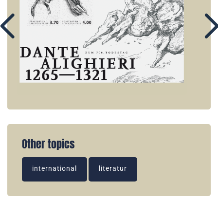
Other topics
international
literatur