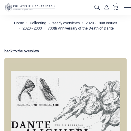
0
M
Home
Collecting
Yearly overviews
2020 - 1908 Issues
2020 - 2000
700th Anniversary of the Death of Dante
back to the overview