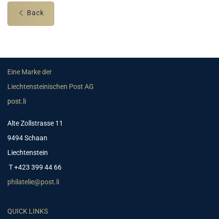
Back
Eine Marke der
Liechtensteinischen Post AG
post.li
Alte Zollstrasse 11
9494 Schaan
Liechtenstein
T +423 399 44 66
philatelie@post.li
QUICK LINKS