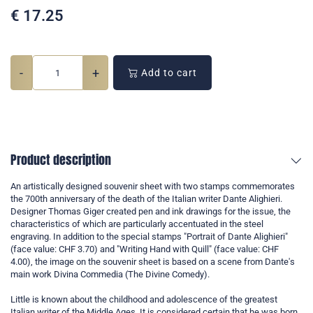
€
17.25
-
+
Add to cart
Product description
An artistically designed souvenir sheet with two stamps commemorates
the 700th anniversary of the death of the Italian writer Dante Alighieri.
Designer Thomas Giger created pen and ink drawings for the issue, the
characteristics of which are particularly accentuated in the steel
engraving. In addition to the special stamps "Portrait of Dante Alighieri"
(face value: CHF 3.70) and "Writing Hand with Quill" (face value: CHF
4.00), the image on the souvenir sheet is based on a scene from Dante's
main work Divina Commedia (The Divine Comedy).
Little is known about the childhood and adolescence of the greatest
Italian writer of the Middle Ages. It is considered certain that he was born