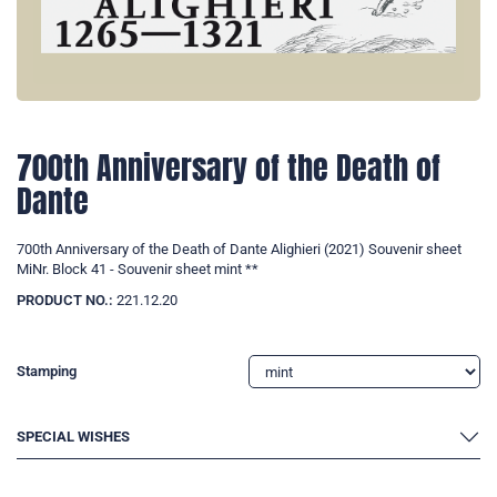
700th Anniversary of the Death of
Dante
700th Anniversary of the Death of Dante Alighieri (2021) Souvenir sheet
MiNr. Block 41 - Souvenir sheet mint **
PRODUCT NO.:
221.12.20
Stamping
SPECIAL WISHES