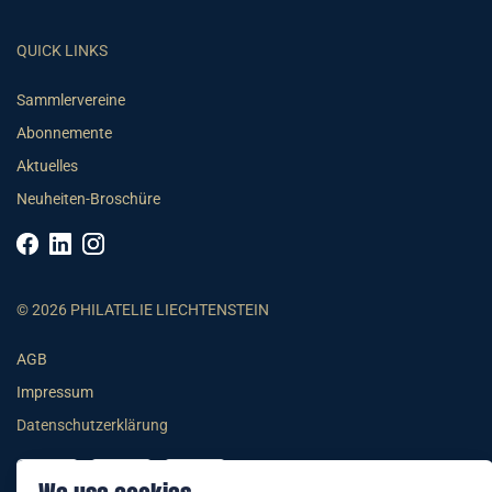
QUICK LINKS
Sammlervereine
Abonnemente
Aktuelles
Neuheiten-Broschüre
© 2026 PHILATELIE LIECHTENSTEIN
AGB
Impressum
Datenschutzerklärung