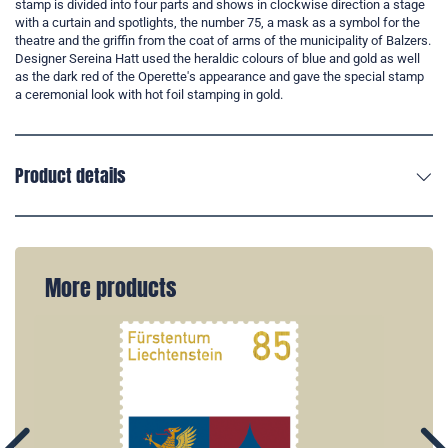
stamp is divided into four parts and shows in clockwise direction a stage
with a curtain and spotlights, the number 75, a mask as a symbol for the
theatre and the griffin from the coat of arms of the municipality of Balzers.
Designer Sereina Hatt used the heraldic colours of blue and gold as well
as the dark red of the Operette's appearance and gave the special stamp
a ceremonial look with hot foil stamping in gold.
Product details
More products