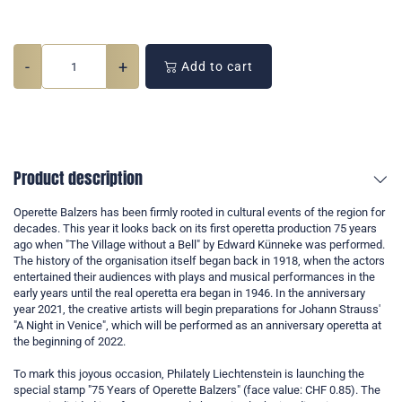
-
+
Add to cart
Product description
Operette Balzers has been firmly rooted in cultural events of the region for
decades. This year it looks back on its first operetta production 75 years
ago when "The Village without a Bell" by Edward Künneke was performed.
The history of the organisation itself began back in 1918, when the actors
entertained their audiences with plays and musical performances in the
early years until the real operetta era began in 1946. In the anniversary
year 2021, the creative artists will begin preparations for Johann Strauss'
"A Night in Venice", which will be performed as an anniversary operetta at
the beginning of 2022.
To mark this joyous occasion, Philately Liechtenstein is launching the
special stamp "75 Years of Operette Balzers" (face value: CHF 0.85). The