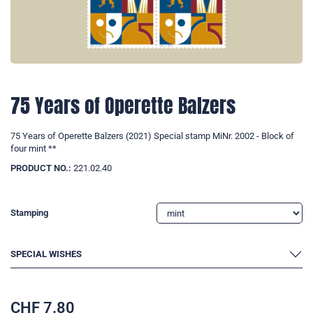
75 Years of Operette Balzers
75 Years of Operette Balzers (2021) Special stamp MiNr. 2002 - Block of
four mint **
PRODUCT NO.:
221.02.40
Stamping
SPECIAL WISHES
CHF
7.80