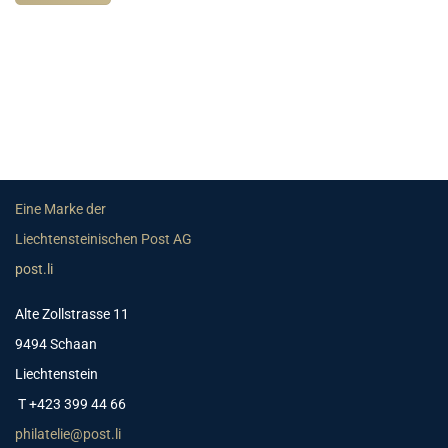
Eine Marke der
Liechtensteinischen Post AG
post.li
Alte Zollstrasse 11
9494 Schaan
Liechtenstein
T +423 399 44 66
philatelie@post.li