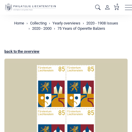
0
M
Home
Collecting
Yearly overviews
2020 - 1908 Issues
2020 - 2000
75 Years of Operette Balzers
back to the overview