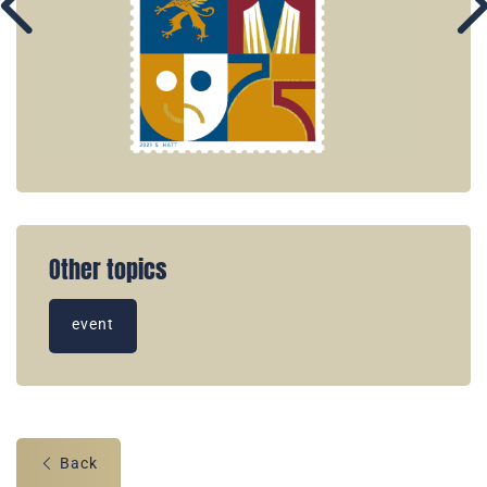
Other topics
event
Back