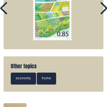
Other topics
economy
home