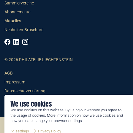
Sammlervereine
Abonnemente
Aktuelles
Neuheiten-Broschüre
© 2026 PHILATELIE LIECHTENSTEIN
AGB
Impressum
Datenschutzerklärung
We use cookies
We use cookies on this website. By using our website you agree to
the usage of cookies. More information on how we use cookies and
how you can change your browser settings:
©2026 by Philatelie Liechtenstein | All rights reserved
settings
Privacy Policy