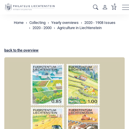
0
M
Home
Collecting
Yearly overviews
2020 - 1908 Issues
2020 - 2000
Agriculture in Liechtenstein
back to the overview