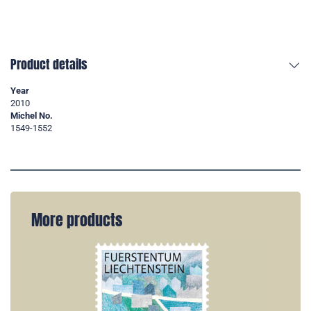
Product details
Year
2010
Michel No.
1549-1552
More products