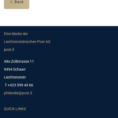
Back
Eine Marke der
Liechtensteinischen Post AG
post.li
Alte Zollstrasse 11
9494 Schaan
Liechtenstein
T +423 399 44 66
philatelie@post.li
QUICK LINKS