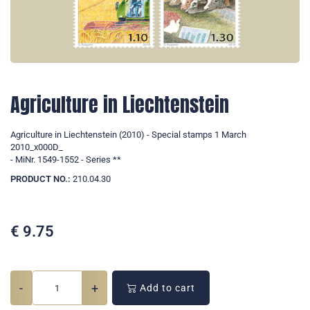
Agriculture in Liechtenstein
Agriculture in Liechtenstein (2010) - Special stamps 1 March
2010_x000D_
- MiNr. 1549-1552 - Series **
PRODUCT NO.:
210.04.30
€
9.75
-
+
Add to cart