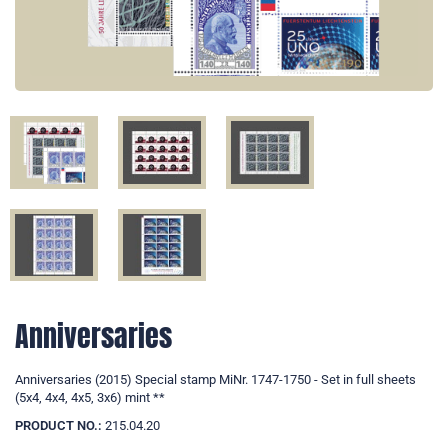
Anniversaries
Anniversaries (2015) Special stamp MiNr. 1747-1750 - Set in full sheets
(5x4, 4x4, 4x5, 3x6) mint **
PRODUCT NO.:
215.04.20