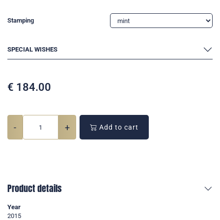
Stamping
SPECIAL WISHES
€
184.00
-
+
Add to cart
Product details
Year
2015