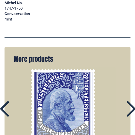
Michel No.
1747-1750
Convservation
mint
More products