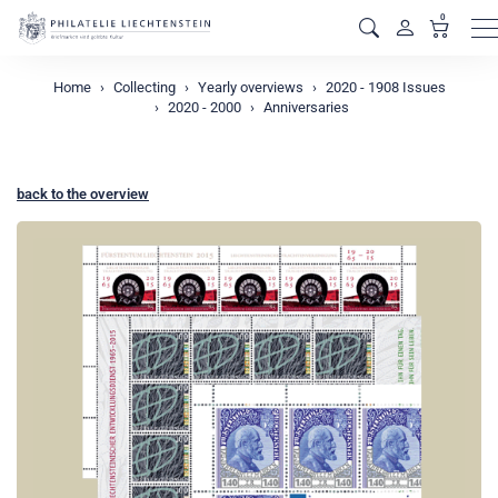
0
M
Home
Collecting
Yearly overviews
2020 - 1908 Issues
2020 - 2000
Anniversaries
back to the overview