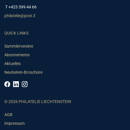
T +423 399 44 66
philatelie@post.li
QUICK LINKS
Sammlervereine
Abonnemente
Aktuelles
Neuheiten-Broschüre
© 2026 PHILATELIE LIECHTENSTEIN
AGB
Impressum