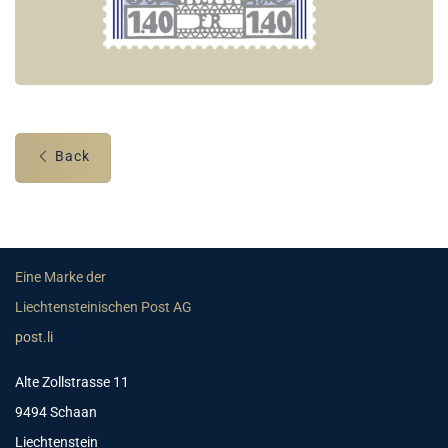
Back
Eine Marke der
Liechtensteinischen Post AG
post.li
Alte Zollstrasse 11
9494 Schaan
Liechtenstein