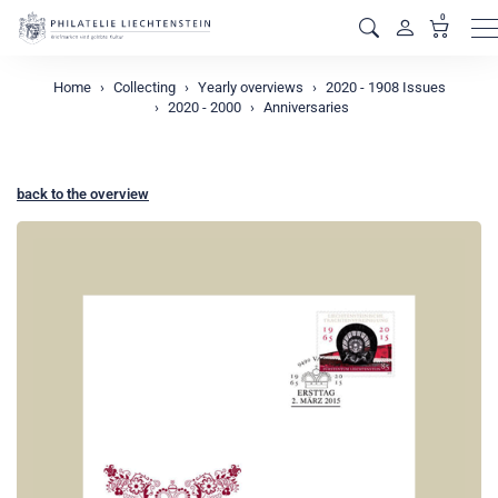
0
M
Home
Collecting
Yearly overviews
2020 - 1908 Issues
2020 - 2000
Anniversaries
back to the overview