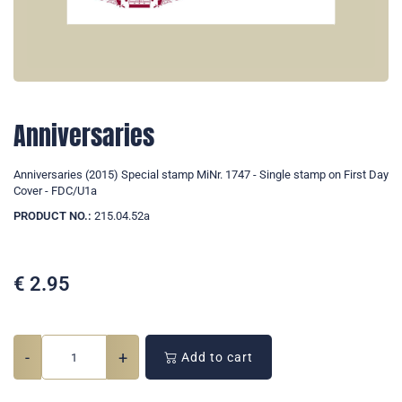
Anniversaries
Anniversaries (2015) Special stamp MiNr. 1747 - Single stamp on First Day
Cover - FDC/U1a
PRODUCT NO.:
215.04.52a
€
2.95
-
+
Add to cart