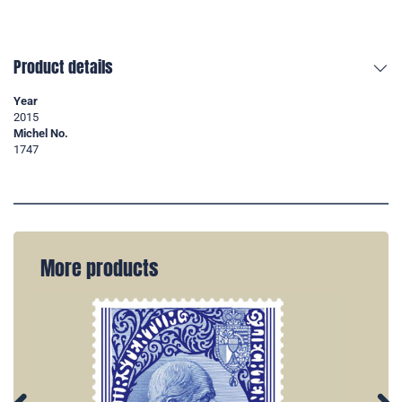
Product details
Year
2015
Michel No.
1747
More products