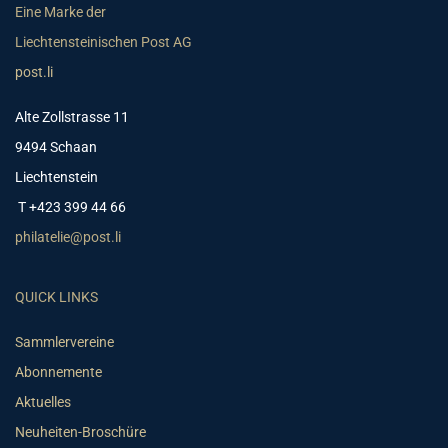
Eine Marke der
Liechtensteinischen Post AG
post.li
Alte Zollstrasse 11
9494 Schaan
Liechtenstein
T +423 399 44 66
philatelie@post.li
QUICK LINKS
Sammlervereine
Abonnemente
Aktuelles
Neuheiten-Broschüre