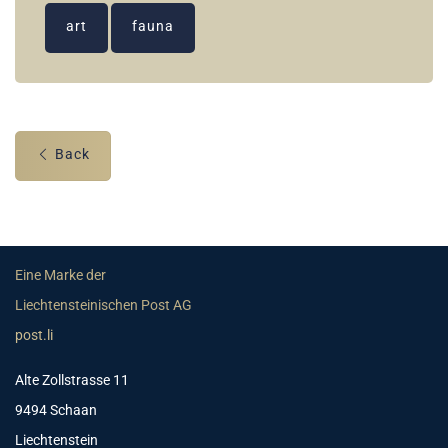
art
fauna
Back
Eine Marke der
Liechtensteinischen Post AG
post.li
Alte Zollstrasse 11
9494 Schaan
Liechtenstein