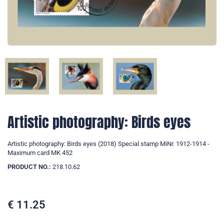
Artistic photography: Birds eyes
Artistic photography: Birds eyes (2018) Special stamp MiNr. 1912-1914 -
Maximum card MK 452
PRODUCT NO.:
218.10.62
€
11.25