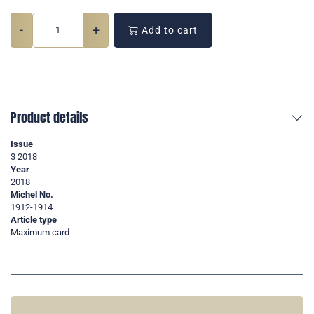
-
+
Add to cart
Product details
Issue
3 2018
Year
2018
Michel No.
1912-1914
Article type
Maximum card