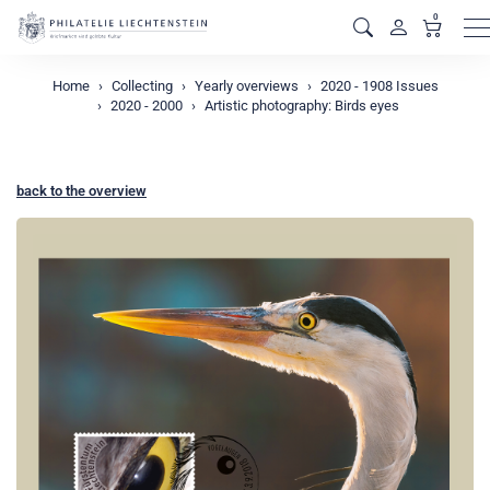
0
M
Home
Collecting
Yearly overviews
2020 - 1908 Issues
2020 - 2000
Artistic photography: Birds eyes
back to the overview