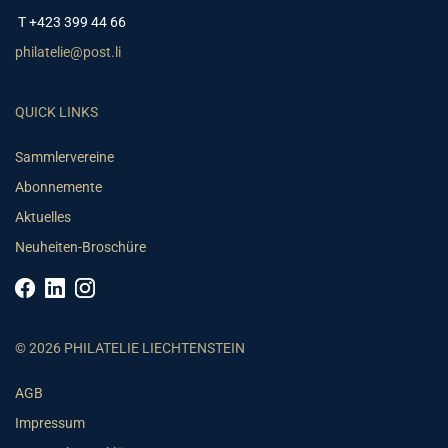
T +423 399 44 66
philatelie@post.li
QUICK LINKS
Sammlervereine
Abonnemente
Aktuelles
Neuheiten-Broschüre
© 2026 PHILATELIE LIECHTENSTEIN
AGB
Impressum