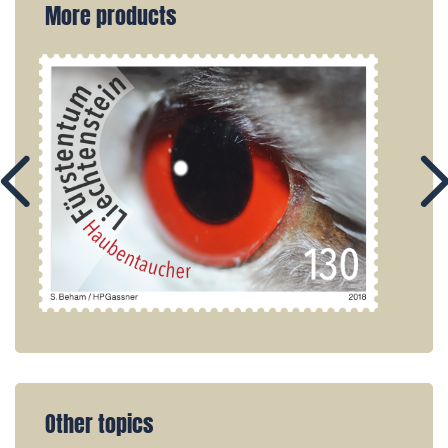
More products
Other topics