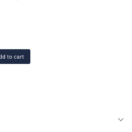
d to cart