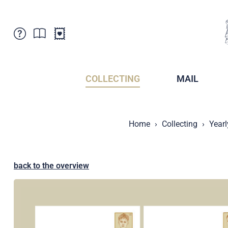
Customer Service
News
Points of Sale
Subscriptions
COLLECTING
MAIL
Newsletter
Brochures
Brochures - Archive
Liechtenstein Postal Museum
Home
Collecting
Yearl
Stamps - Archive
Liechtenstein Collectors Clubs
Press / Media
Crypto Stamps
Principality of Liechtenstein
Postcrossing
back to the overview
Stamp Manager