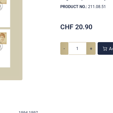
PRODUCT NO.:
211.08.51
CHF
20.90
-
+
Ad
.
1594-1597