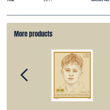
More products