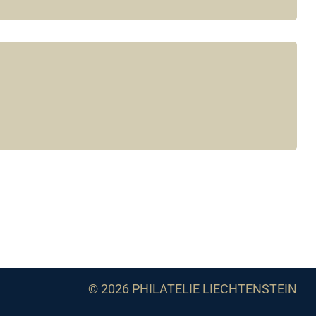
© 2026 PHILATELIE LIECHTENSTEIN