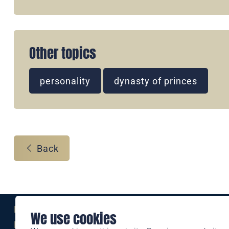
Other topics
personality
dynasty of princes
Back
Eine Marke der
We use cookies
Liechtensteinischen Post AG