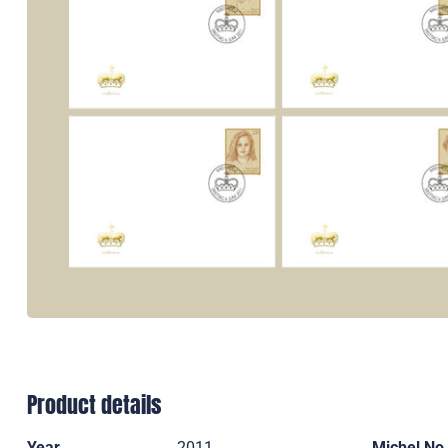
Product details
Year
2011
Michel No