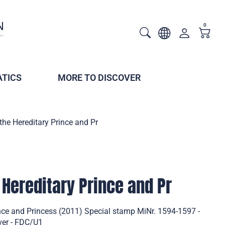
0
TICS
MORE TO DISCOVER
 the Hereditary Prince and Pr
 Hereditary Prince and Pr
ince and Princess (2011) Special stamp MiNr. 1594-1597 -
ver - FDC/U1