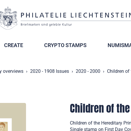
CREATE
CRYPTO STAMPS
NUMISMA
y overviews
2020 - 1908 Issues
2020 - 2000
Children of
Children of the
Children of the Hereditary Pr
Single stamp on First Day Co