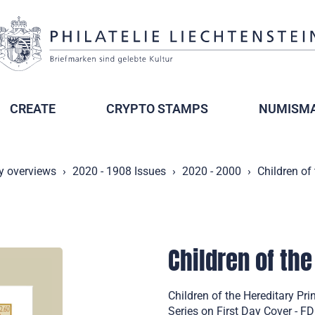
CREATE
CRYPTO STAMPS
NUMISMA
y overviews
2020 - 1908 Issues
2020 - 2000
Children of
Children of the
Children of the Hereditary Pr
Series on First Day Cover - F