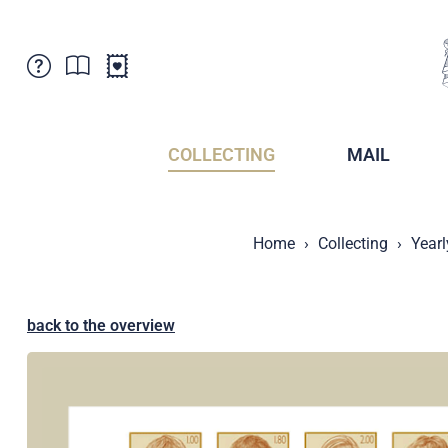
Customer Service
News
Points of Sale
Subscriptions
COLLECTING
MAIL
Newsletter
Brochures
Brochures - Archive
Liechtenstein Postal Museum
Home
Collecting
Yearl
Stamps - Archive
Liechtenstein Collectors Clubs
Press / Media
Crypto Stamps
Principality of Liechtenstein
Postcrossing
back to the overview
Stamp Manager