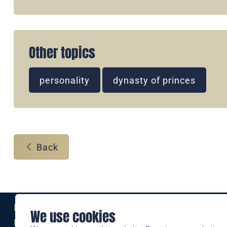
Other topics
personality
dynasty of princes
Back
Eine Marke der
We use cookies
Liechtensteinischen Post AG