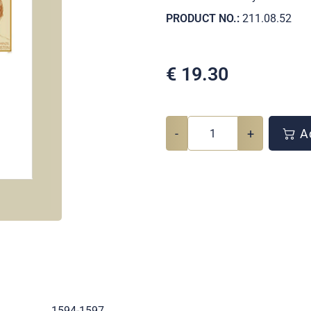
PRODUCT NO.:
211.08.52
€
19.30
-
+
Ad
.
1594-1597