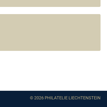
© 2026 PHILATELIE LIECHTENSTEIN