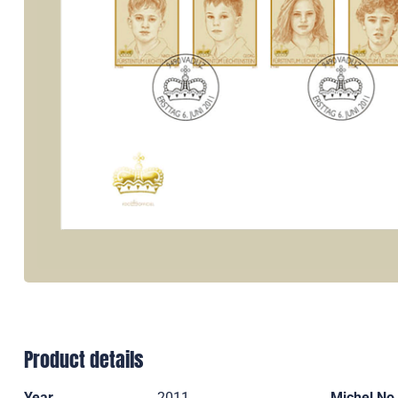
Product details
Year
2011
Michel No