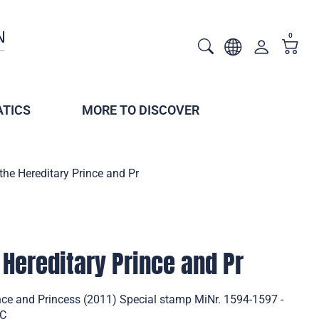
0
TICS
MORE TO DISCOVER
 the Hereditary Prince and Pr
 Hereditary Prince and Pr
ince and Princess (2011) Special stamp MiNr. 1594-1597 -
DC