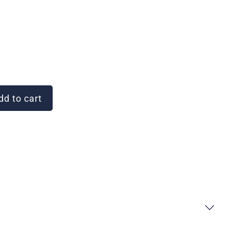
d to cart