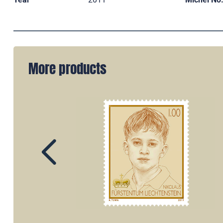
More products