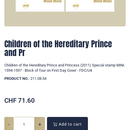
Children of the Hereditary Prince
and Pr
Children of the Hereditary Prince and Princess (2011) Special stamp MiNr.
1594-1597 - Block of four on First Day Cover - FDC/U4
PRODUCT NO.:
211.08.54
CHF
71.60
-
+
Add to cart