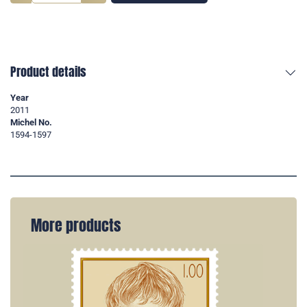
Product details
Year
2011
Michel No.
1594-1597
More products