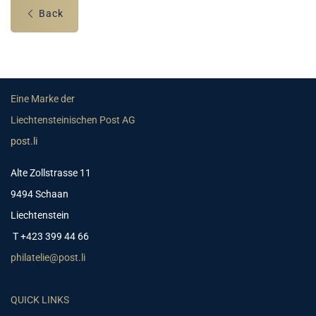
Back
Eine Marke der
Liechtensteinischen Post AG
post.li
Alte Zollstrasse 11
9494 Schaan
Liechtenstein
T +423 399 44 66
philatelie@post.li
QUICK LINKS