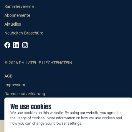
Sammlervereine
Abonnemente
Aktuelles
Neuheiten-Broschüre
© 2026 PHILATELIE LIECHTENSTEIN
AGB
Impressum
Datenschutzerklärung
We use cookies
We use cookies on this website. By using our website you agree to
the usage of cookies. More information on how we use cookies and
how you can change your browser settings:
©2026 by Philatelie Liechtenstein | All rights reserved