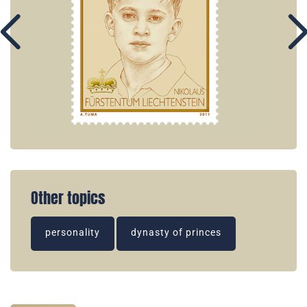
Other topics
personality
dynasty of princes