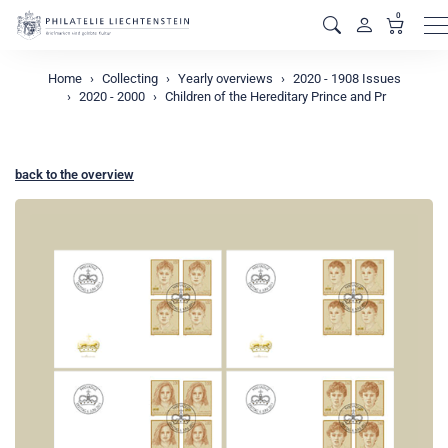
0
M
Home
Collecting
Yearly overviews
2020 - 1908 Issues
2020 - 2000
Children of the Hereditary Prince and Pr
back to the overview