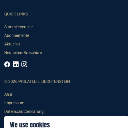
QUICK LINKS
Sammlervereine
Abonnemente
Aktuelles
Neuheiten-Broschüre
© 2026 PHILATELIE LIECHTENSTEIN
AGB
Impressum
Datenschutzerklärung
We use cookies