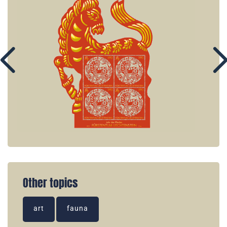
Other topics
art
fauna