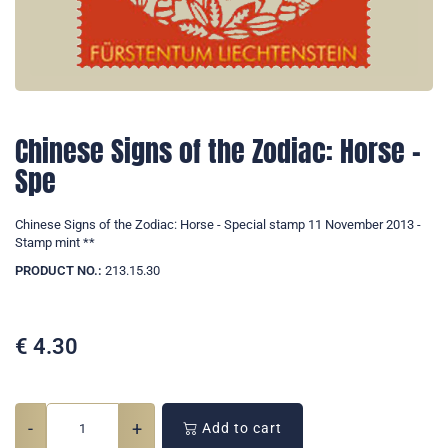
Chinese Signs of the Zodiac: Horse -
Spe
Chinese Signs of the Zodiac: Horse - Special stamp 11 November 2013 -
Stamp mint **
PRODUCT NO.:
213.15.30
€
4.30
-
+
Add to cart