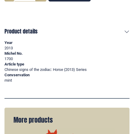
Product details
Year
2013
Michel No.
1700
Article type
Chinese signs of the zodiac: Horse (2013) Series
Convservation
mint
More products