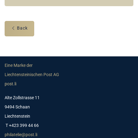
Back
Eine Marke der
Liechtensteinischen Post AG
post.li
Alte Zollstrasse 11
9494 Schaan
Liechtenstein
T +423 399 44 66
philatelie@post.li