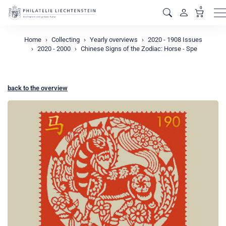
0
M
Home
Collecting
Yearly overviews
2020 - 1908 Issues
2020 - 2000
Chinese Signs of the Zodiac: Horse - Spe
back to the overview