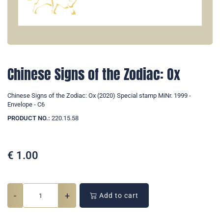
Chinese Signs of the Zodiac: Ox
Chinese Signs of the Zodiac: Ox (2020) Special stamp MiNr. 1999 -
Envelope - C6
PRODUCT NO.:
220.15.58
€
1.00
-
+
Add to cart