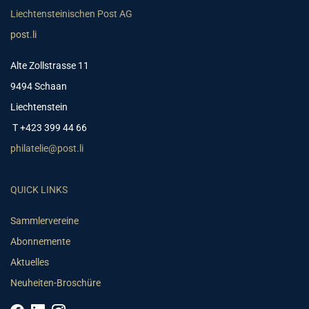
Liechtensteinischen Post AG
post.li
Alte Zollstrasse 11
9494 Schaan
Liechtenstein
T +423 399 44 66
philatelie@post.li
QUICK LINKS
Sammlervereine
Abonnemente
Aktuelles
Neuheiten-Broschüre