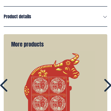
Product details
More products