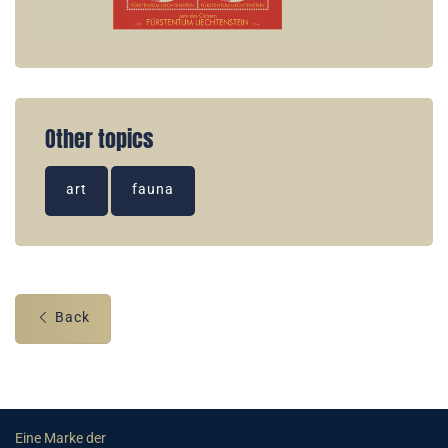
Other topics
art
fauna
Back
Eine Marke der