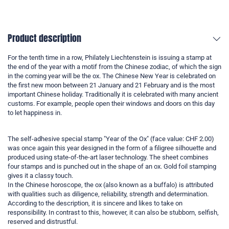
Product description
For the tenth time in a row, Philately Liechtenstein is issuing a stamp at
the end of the year with a motif from the Chinese zodiac, of which the sign
in the coming year will be the ox. The Chinese New Year is celebrated on
the first new moon between 21 January and 21 February and is the most
important Chinese holiday. Traditionally it is celebrated with many ancient
customs. For example, people open their windows and doors on this day
to let happiness in.
The self-adhesive special stamp "Year of the Ox" (face value: CHF 2.00)
was once again this year designed in the form of a filigree silhouette and
produced using state-of-the-art laser technology. The sheet combines
four stamps and is punched out in the shape of an ox. Gold foil stamping
gives it a classy touch.
In the Chinese horoscope, the ox (also known as a buffalo) is attributed
with qualities such as diligence, reliability, strength and determination.
According to the description, it is sincere and likes to take on
responsibility. In contrast to this, however, it can also be stubborn, selfish,
reserved and distrustful.