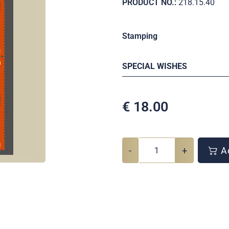
PRODUCT NO.:
218.15.40
Stamping
SPECIAL WISHES
€
18.00
-
+
Ad