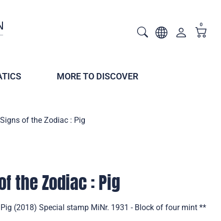
0
TICS
MORE TO DISCOVER
Signs of the Zodiac : Pig
f the Zodiac : Pig
 Pig (2018) Special stamp MiNr. 1931 - Block of four mint **