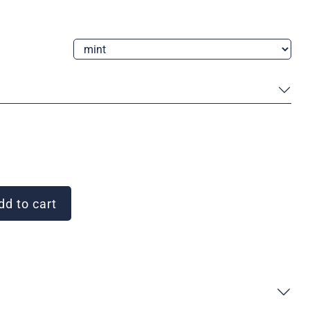
d to cart