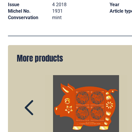
Issue
4 2018
Year
Michel No.
1931
Article typ
Convservation
mint
More products