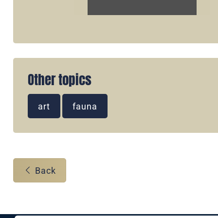
Other topics
art
fauna
Back