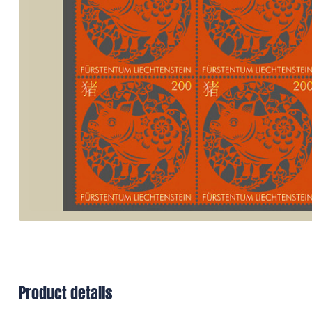
Product details