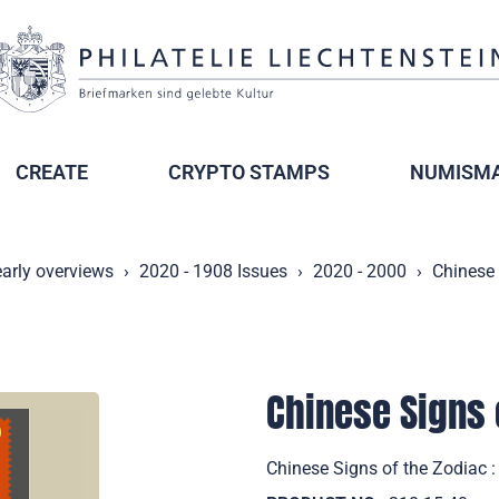
CREATE
CRYPTO STAMPS
NUMISMA
arly overviews
2020 - 1908 Issues
2020 - 2000
Chinese 
Chinese Signs o
Chinese Signs of the Zodiac :