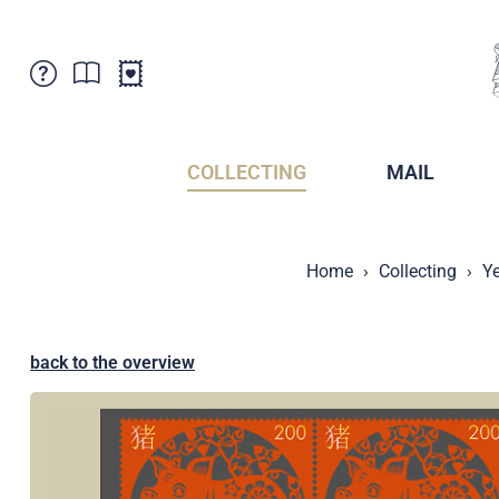
Customer Service
News
Points of Sale
Subscriptions
COLLECTING
MAIL
Newsletter
Brochures
Brochures - Archive
Liechtenstein Postal Museum
Home
Collecting
Ye
Stamps - Archive
Liechtenstein Collectors Clubs
Press / Media
Crypto Stamps
Principality of Liechtenstein
Postcrossing
back to the overview
Stamp Manager