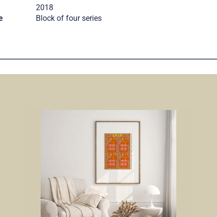
2018
e
Block of four series