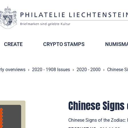
CREATE
CRYPTO STAMPS
NUMISMA
rly overviews
2020 - 1908 Issues
2020 - 2000
Chinese Si
Chinese Signs 
Chinese Signs of the Zodiac: