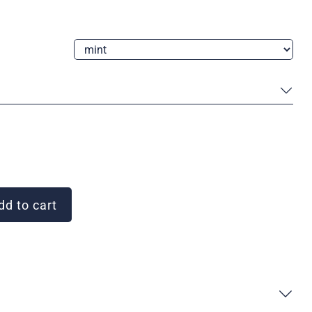
d to cart