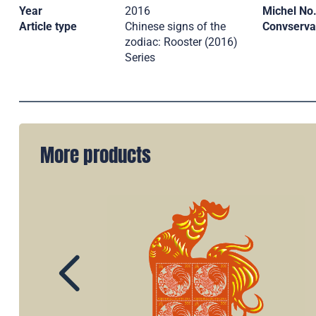
Year
2016
Michel No
Article type
Chinese signs of the
Convserva
zodiac: Rooster (2016)
Series
More products