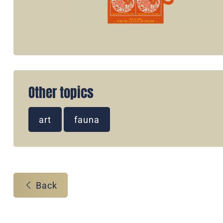
Other topics
art
fauna
Back