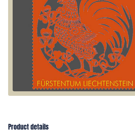
Product details