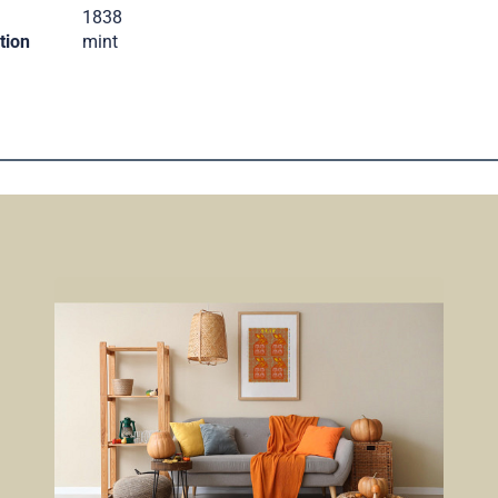
.
1838
tion
mint