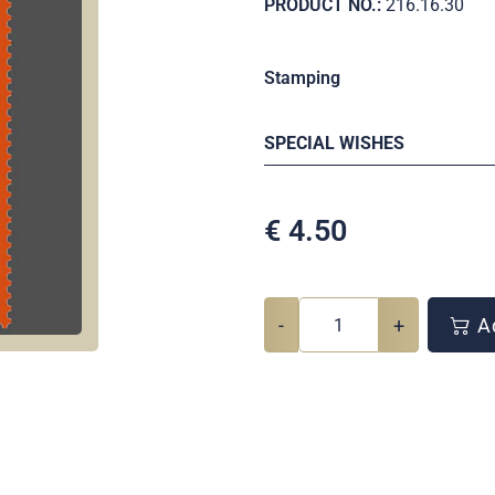
PRODUCT NO.:
216.16.30
Stamping
SPECIAL WISHES
€
4.50
-
+
Ad