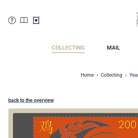
Customer Service
News
Points of Sale
Subscriptions
COLLECTING
MAIL
Newsletter
Brochures
Brochures - Archive
Liechtenstein Postal Museum
Home
Collecting
Yea
Stamps - Archive
Liechtenstein Collectors Clubs
Press / Media
Crypto Stamps
Principality of Liechtenstein
Postcrossing
back to the overview
Stamp Manager