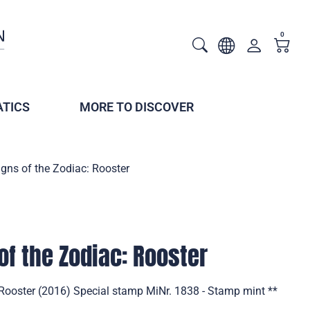
0
TICS
MORE TO DISCOVER
gns of the Zodiac: Rooster
of the Zodiac: Rooster
 Rooster (2016) Special stamp MiNr. 1838 - Stamp mint **