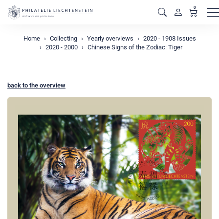
0
M
Home
Collecting
Yearly overviews
2020 - 1908 Issues
2020 - 2000
Chinese Signs of the Zodiac: Tiger
back to the overview