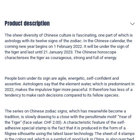
Product description
The sheer diversity of Chinese culture is fascinating, one part of which is
astrology with its twelve signs of the zodiac. In the Chinese calendar, the
coming new year begins on 1 February 2022. It will be under the sign of
the tiger and last until 21 January 2023. The Chinese horoscope
characterises the tiger as courageous, strong and full of energy.
People born under its sign are agile, energetic, self-confident and
assertive. Astrologers say that the element water, which is predominant in
2022, makes the impulsive tiger more peaceful. It therefore has less of a
tendency to make rash decisions compared to its fellow species.
The series on Chinese zodiac signs, which has meanwhile become a
tradition, is slowly drawing to a close with the penultimate motif "Year of
the Tiger" (face value: CHF 2.00). A characteristic feature of the self-
adhesive special stamp is the fact that it is produced in the form of a
filigree silhouette using the latest laser technology. The sheet of 4 stamps
in the colour red, which is a symbol of good luck in China, is also punched