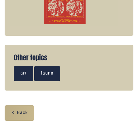
Other topics
art
fauna
Back