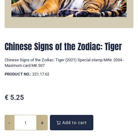
Chinese Signs of the Zodiac: Tiger
Chinese Signs of the Zodiac: Tiger (2021) Special stamp MiNr. 2034 -
Maximum card MK 507
PRODUCT NO.:
221.17.62
€
5.25
-
+
Add to cart