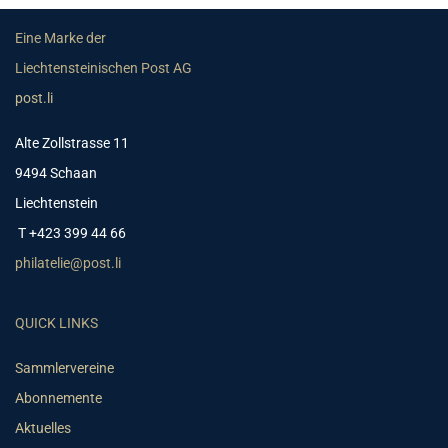
Eine Marke der
Liechtensteinischen Post AG
post.li
Alte Zollstrasse 11
9494 Schaan
Liechtenstein
T +423 399 44 66
philatelie@post.li
QUICK LINKS
Sammlervereine
Abonnemente
Aktuelles