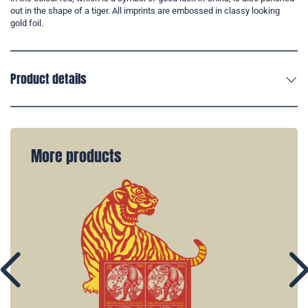
out in the shape of a tiger. All imprints are embossed in classy looking
gold foil.
Product details
More products