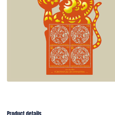
Product details