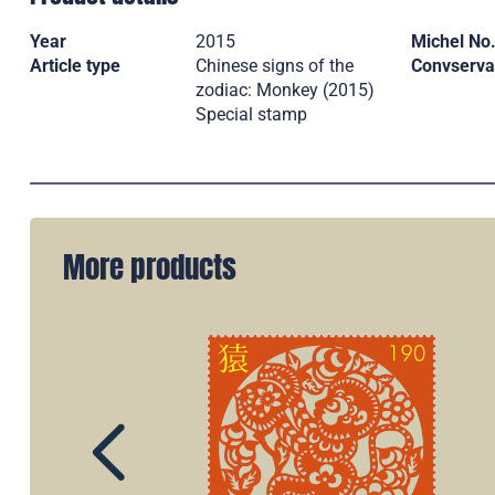
Year
2015
Michel No
Article type
Chinese signs of the
Convserva
zodiac: Monkey (2015)
Special stamp
More products