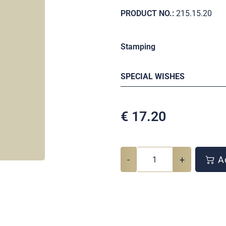
PRODUCT NO.:
215.15.20
Stamping
SPECIAL WISHES
€
17.20
-
+
Ad