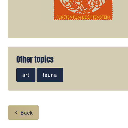
Other topics
art
fauna
Back