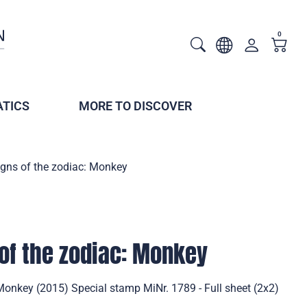
0
TICS
MORE TO DISCOVER
igns of the zodiac: Monkey
of the zodiac: Monkey
Monkey (2015) Special stamp MiNr. 1789 - Full sheet (2x2)