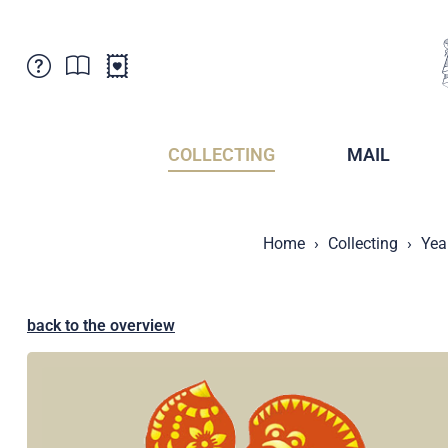
Customer Service
News
Points of Sale
Subscriptions
COLLECTING
MAIL
Newsletter
Brochures
Brochures - Archive
Liechtenstein Postal Museum
Home
Collecting
Yea
Stamps - Archive
Liechtenstein Collectors Clubs
Press / Media
Crypto Stamps
Principality of Liechtenstein
Postcrossing
back to the overview
Stamp Manager