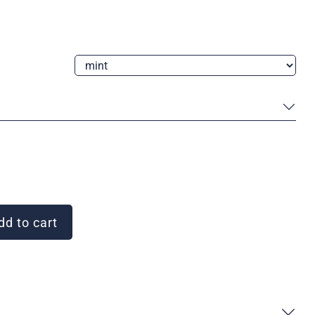
d to cart