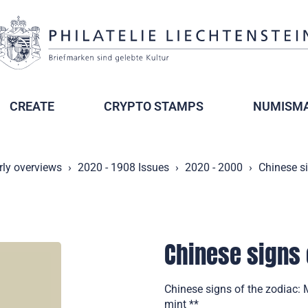
CREATE
CRYPTO STAMPS
NUMISMA
rly overviews
2020 - 1908 Issues
2020 - 2000
Chinese s
Chinese signs 
Chinese signs of the zodiac: 
mint **