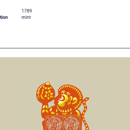
.
1789
tion
mint