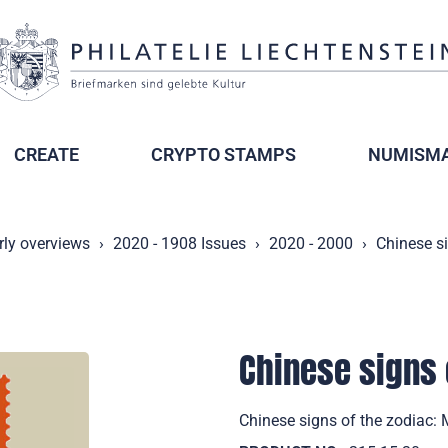
CREATE
CRYPTO STAMPS
NUMISMA
rly overviews
2020 - 1908 Issues
2020 - 2000
Chinese s
Chinese signs 
Chinese signs of the zodiac: