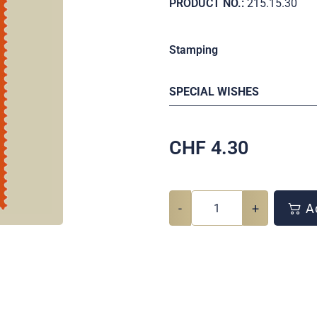
PRODUCT NO.:
215.15.30
Stamping
SPECIAL WISHES
CHF
4.30
-
+
Ad