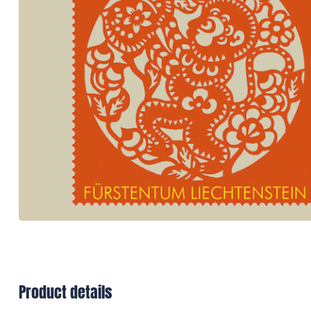
Product details