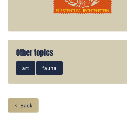
Other topics
art
fauna
Back