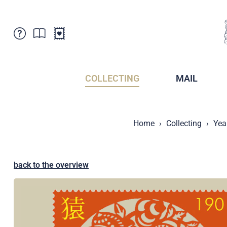
Customer Service
News
Points of Sale
Subscriptions
COLLECTING
MAIL
Newsletter
Brochures
Brochures - Archive
Liechtenstein Postal Museum
Home
Collecting
Yea
Stamps - Archive
Liechtenstein Collectors Clubs
Press / Media
Crypto Stamps
Principality of Liechtenstein
Postcrossing
back to the overview
Stamp Manager