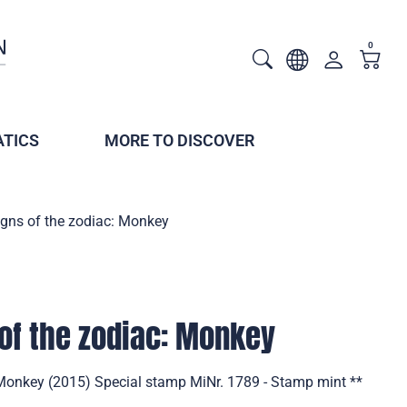
0
TICS
MORE TO DISCOVER
igns of the zodiac: Monkey
of the zodiac: Monkey
 Monkey (2015) Special stamp MiNr. 1789 - Stamp mint **