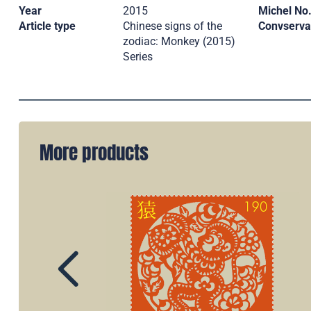
Year
2015
Michel No
Article type
Chinese signs of the
Convserva
zodiac: Monkey (2015)
Series
More products