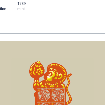
.
1789
tion
mint