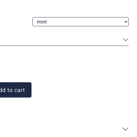
d to cart