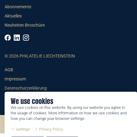
Abonnemente
Aktuelles
Neuheiten-Broschüre
© 2026 PHILATELIE LIECHTENSTEIN
AGB
Impressum
Datenschutzerklärung
We use cookies
We use cookies on this website. By using our website you agree to
the usage of cookies. More information on how we use cookies and
how you can change your browser settings:
©2026 by Philatelie Liechtenstein | All rights reserved
settings
Privacy Policy