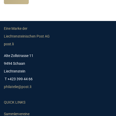
Eine Marke der
Liechtensteinischen Post AG
post.li
Alte Zollstrasse 11
9494 Schaan
Liechtenstein
T +423 399 44 66
philatelie@post.li
QUICK LINKS
Sammlervereine