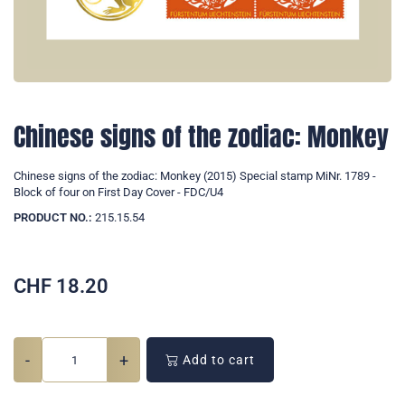
Chinese signs of the zodiac: Monkey
Chinese signs of the zodiac: Monkey (2015) Special stamp MiNr. 1789 -
Block of four on First Day Cover - FDC/U4
PRODUCT NO.:
215.15.54
CHF
18.20
-
+
Add to cart