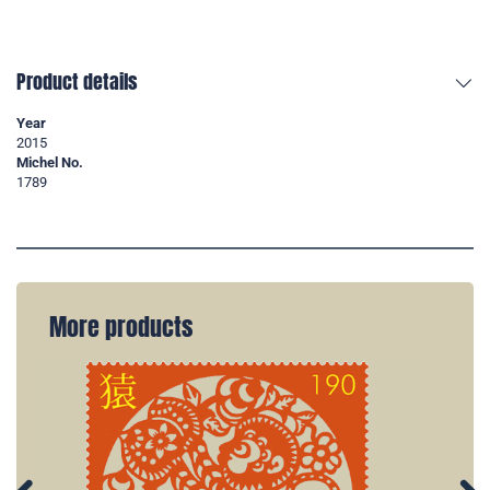
Product details
Year
2015
Michel No.
1789
More products