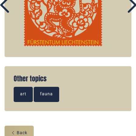
Other topics
art
fauna
Back