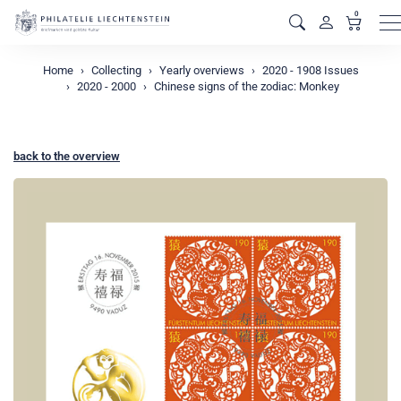
0
M
Home
Collecting
Yearly overviews
2020 - 1908 Issues
2020 - 2000
Chinese signs of the zodiac: Monkey
back to the overview