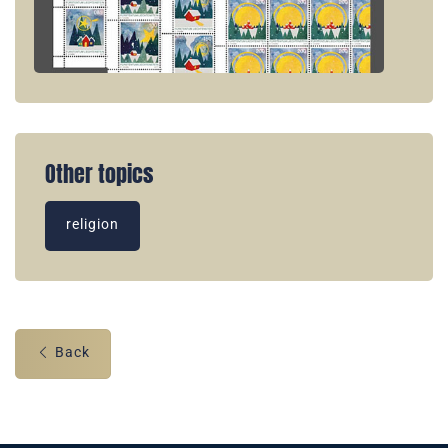
Other topics
religion
Back