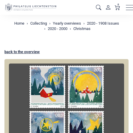
0
M
Home
Collecting
Yearly overviews
2020 - 1908 Issues
2020 - 2000
Christmas
back to the overview