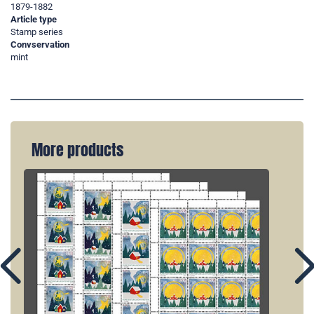
1879-1882
Article type
Stamp series
Convservation
mint
More products