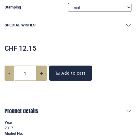
Stamping
SPECIAL WISHES
CHF
12.15
-
+
Add to cart
Product details
Year
2017
Michel No.