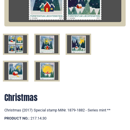
Christmas
Christmas (2017) Special stamp MiNr. 1879-1882 - Series mint **
PRODUCT NO.:
217.14.30