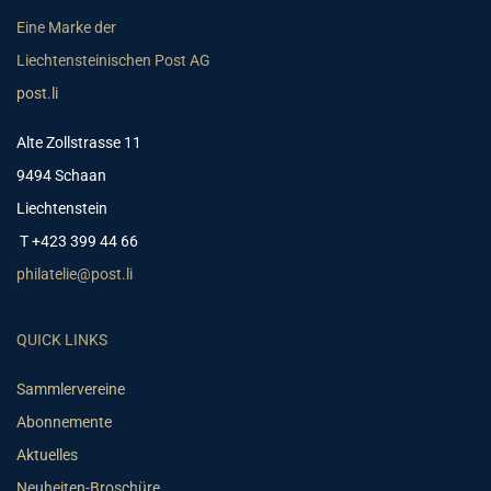
Eine Marke der
Liechtensteinischen Post AG
post.li
Alte Zollstrasse 11
9494 Schaan
Liechtenstein
T +423 399 44 66
philatelie@post.li
QUICK LINKS
Sammlervereine
Abonnemente
Aktuelles
Neuheiten-Broschüre