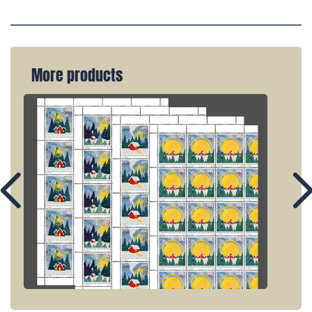
More products