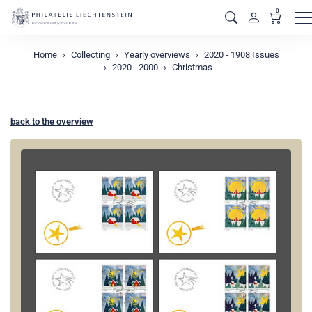
0
M
Home
Collecting
Yearly overviews
2020 - 1908 Issues
2020 - 2000
Christmas
back to the overview