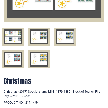
Christmas
Christmas (2017) Special stamp MiNr. 1879-1882 - Block of four on First
Day Cover - FDC/U4
PRODUCT NO.:
217.14.54