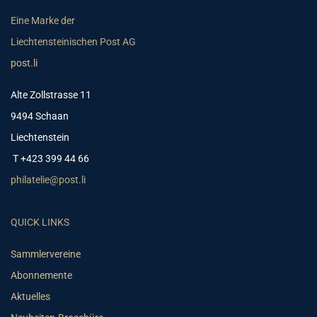
Eine Marke der
Liechtensteinischen Post AG
post.li
Alte Zollstrasse 11
9494 Schaan
Liechtenstein
T +423 399 44 66
philatelie@post.li
QUICK LINKS
Sammlervereine
Abonnemente
Aktuelles