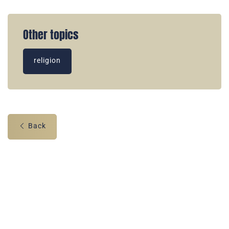
Other topics
religion
Back