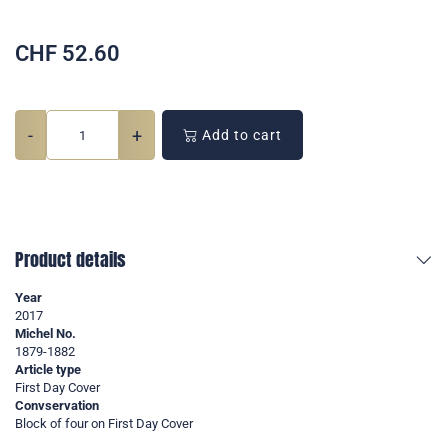
CHF
52.60
-
+
Add to cart
Product details
Year
2017
Michel No.
1879-1882
Article type
First Day Cover
Convservation
Block of four on First Day Cover