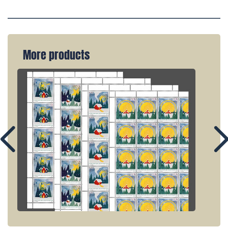
More products