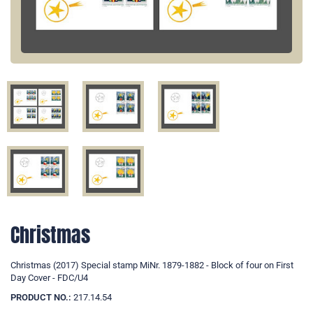
Christmas
Christmas (2017) Special stamp MiNr. 1879-1882 - Block of four on First
Day Cover - FDC/U4
PRODUCT NO.:
217.14.54