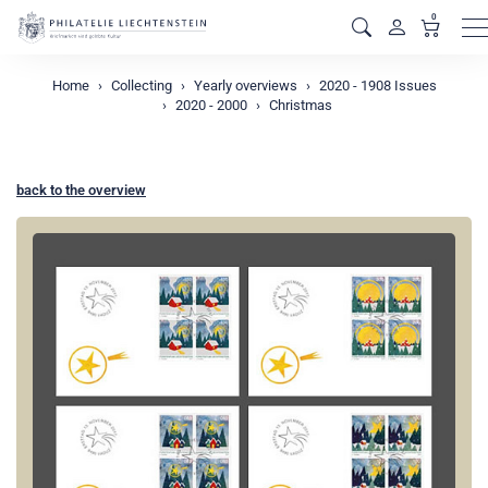
0
M
Home
Collecting
Yearly overviews
2020 - 1908 Issues
2020 - 2000
Christmas
back to the overview