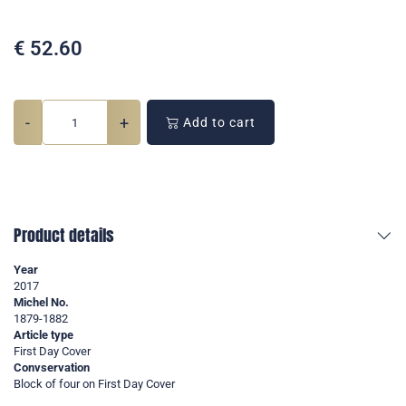
€
52.60
-
+
Add to cart
Product details
Year
2017
Michel No.
1879-1882
Article type
First Day Cover
Convservation
Block of four on First Day Cover