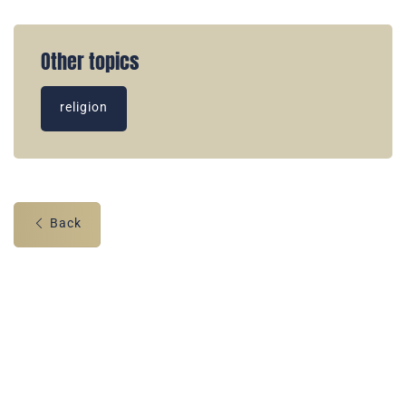
Other topics
religion
Back