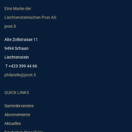
Eine Marke der
Liechtensteinischen Post AG
post.li
Alte Zollstrasse 11
9494 Schaan
Liechtenstein
T +423 399 44 66
philatelie@post.li
QUICK LINKS
Sammlervereine
Abonnemente
Aktuelles