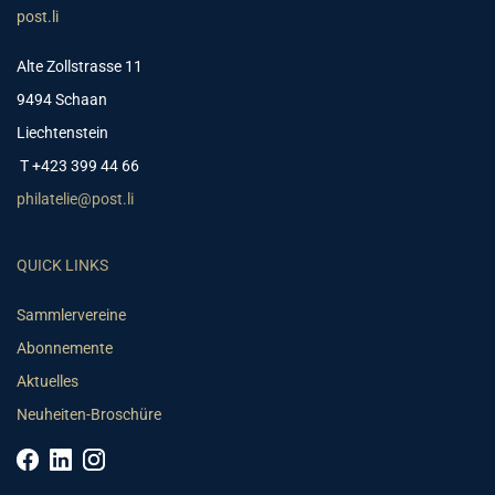
post.li
Alte Zollstrasse 11
9494 Schaan
Liechtenstein
T +423 399 44 66
philatelie@post.li
QUICK LINKS
Sammlervereine
Abonnemente
Aktuelles
Neuheiten-Broschüre