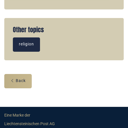
Other topics
religion
Back
Eine Marke der
Liechtensteinischen Post AG