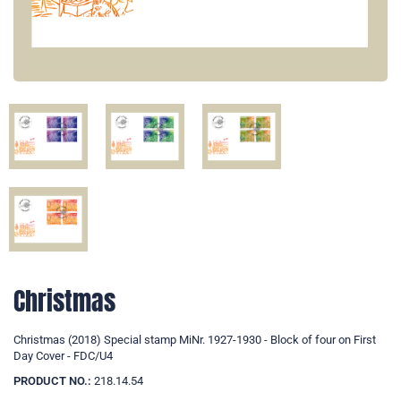
Christmas
Christmas (2018) Special stamp MiNr. 1927-1930 - Block of four on First
Day Cover - FDC/U4
PRODUCT NO.:
218.14.54