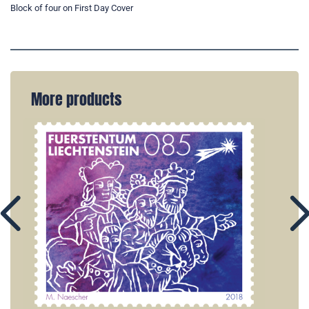
Block of four on First Day Cover
More products