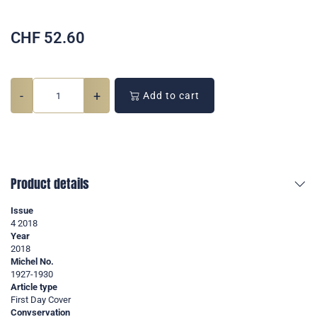
CHF
52.60
-
+
Add to cart
Product details
Issue
4 2018
Year
2018
Michel No.
1927-1930
Article type
First Day Cover
Convservation