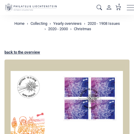
0
M
Home
Collecting
Yearly overviews
2020 - 1908 Issues
2020 - 2000
Christmas
back to the overview