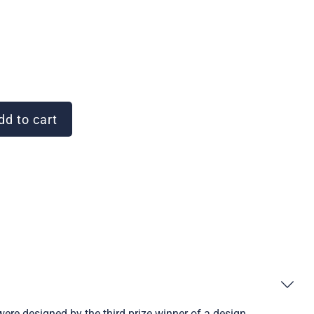
d to cart
were designed by the third prize winner of a design