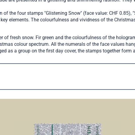
 of the four stamps "Glistening Snow" (face value: CHF 0.85), "
o key elements. The colourfulness and vividness of the Christmas
 of fresh snow. Fir green and the colourfulness of the hologram 
stmas colour spectrum. All the numerals of the face values hang
ged as a group on the first day cover, the stamps together for