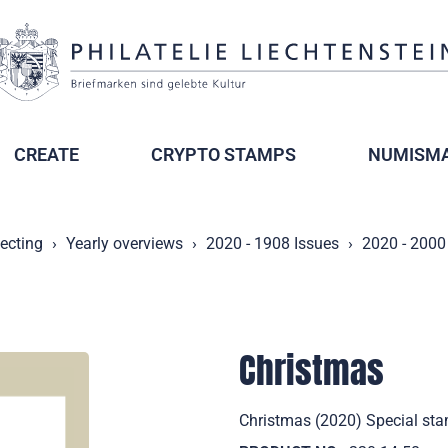
CREATE
CRYPTO STAMPS
NUMISMA
lecting
Yearly overviews
2020 - 1908 Issues
2020 - 2000
Christmas
Christmas (2020) Special sta