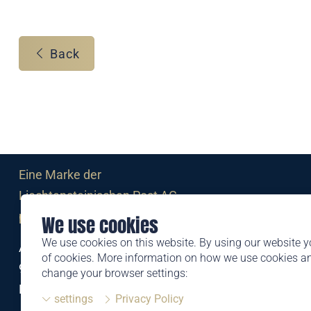
Back
Eine Marke der
Liechtensteinischen Post AG
post.li
We use cookies
We use cookies on this website. By using our website y
Alte Zollstrasse 11
of cookies. More information on how we use cookies 
9494 Schaan
change your browser settings:
Liechtenstein
settings
Privacy Policy
T +423 399 44 66