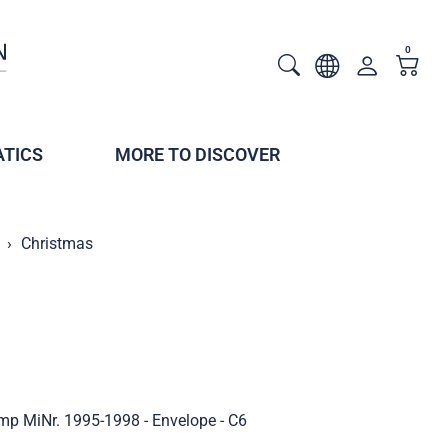
0
TICS
MORE TO DISCOVER
Christmas
mp MiNr. 1995-1998 - Envelope - C6