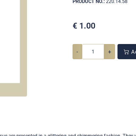
PRODUCT NO.:
220.14.58
€
1.00
-
+
Ad
sue are presented in a glittering and shimmering fashion. They 