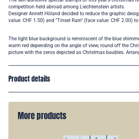
competition held abroad among Liechtenstein artists.
Designer Annett Höland decided to reduce the graphic design
value: CHF 1.50) and "Tinsel Rain" (face value: CHF 2.00) t
The light blue background is reminiscent of the blue shimmer
warm red depending on the angle of view, round off the Chri
picture with the zeros depicted as Christmas baubles. Arran
Product details
More products