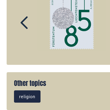
Other topics
religion