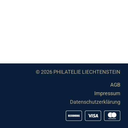
© 2026 PHILATELIE LIECHTENSTEIN
AGB
Impressum
Datenschutzerklärung