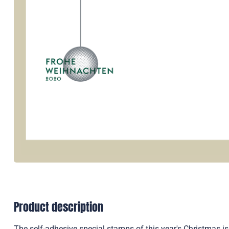
Product description
The self-adhesive special stamps of this year's Christmas is