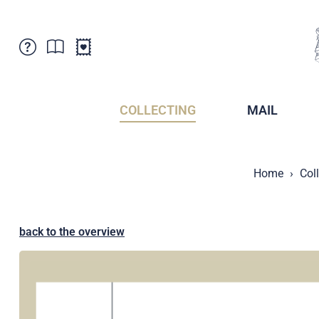
Customer Service
News
Points of Sale
Subscriptions
COLLECTING
MAIL
Newsletter
Brochures
Brochures - Archive
Liechtenstein Postal Museum
Home
Col
Stamps - Archive
Liechtenstein Collectors Clubs
Press / Media
Crypto Stamps
Principality of Liechtenstein
Postcrossing
back to the overview
Stamp Manager