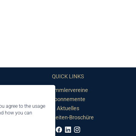
QUICK LINKS
Sammlervereine
Abonnemente
ou agree to the usage
Aktuelles
and how you can
Neuheiten-Broschüre