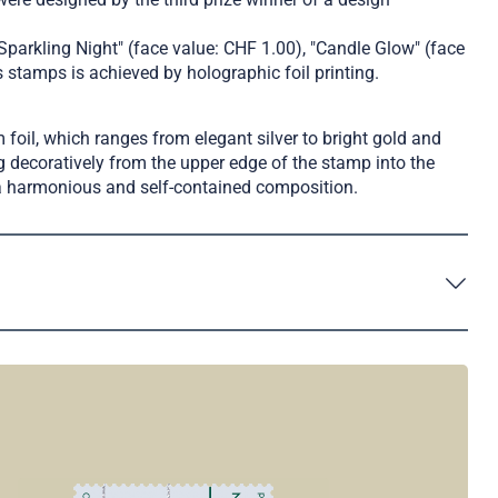
Sparkling Night" (face value: CHF 1.00), "Candle Glow" (face
 stamps is achieved by holographic foil printing.
foil, which ranges from elegant silver to bright gold and
 decoratively from the upper edge of the stamp into the
m a harmonious and self-contained composition.