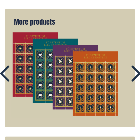
More products