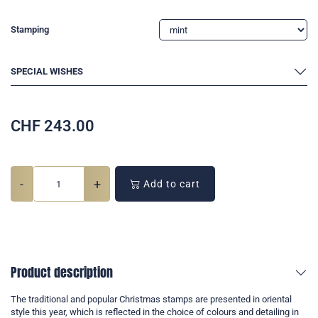
Stamping
SPECIAL WISHES
CHF
243.00
-
+
Add to cart
Product description
The traditional and popular Christmas stamps are presented in oriental
style this year, which is reflected in the choice of colours and detailing in