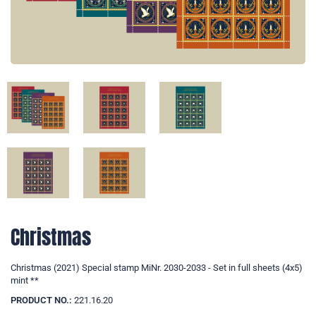
Christmas
Christmas (2021) Special stamp MiNr. 2030-2033 - Set in full sheets (4x5)
mint **
PRODUCT NO.:
221.16.20