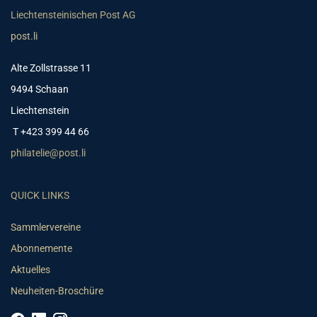
Liechtensteinischen Post AG
post.li
Alte Zollstrasse 11
9494 Schaan
Liechtenstein
T +423 399 44 66
philatelie@post.li
QUICK LINKS
Sammlervereine
Abonnemente
Aktuelles
Neuheiten-Broschüre