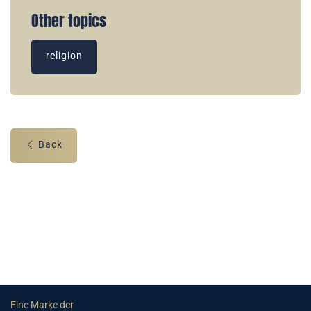
Other topics
religion
Back
Eine Marke der