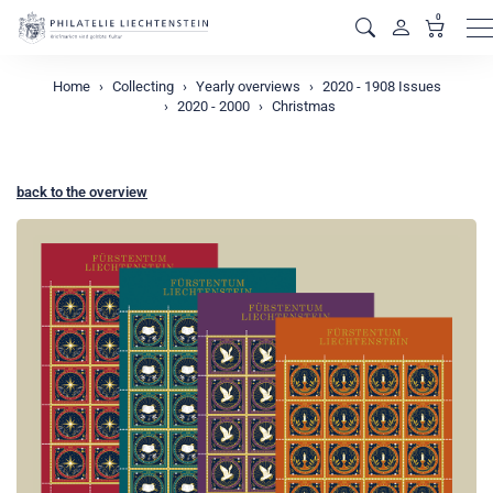
0
M
Home
Collecting
Yearly overviews
2020 - 1908 Issues
2020 - 2000
Christmas
back to the overview