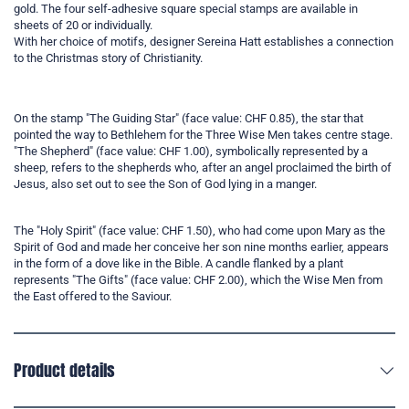
gold. The four self-adhesive square special stamps are available in
sheets of 20 or individually.
With her choice of motifs, designer Sereina Hatt establishes a connection
to the Christmas story of Christianity.
On the stamp "The Guiding Star" (face value: CHF 0.85), the star that
pointed the way to Bethlehem for the Three Wise Men takes centre stage.
"The Shepherd" (face value: CHF 1.00), symbolically represented by a
sheep, refers to the shepherds who, after an angel proclaimed the birth of
Jesus, also set out to see the Son of God lying in a manger.
The "Holy Spirit" (face value: CHF 1.50), who had come upon Mary as the
Spirit of God and made her conceive her son nine months earlier, appears
in the form of a dove like in the Bible. A candle flanked by a plant
represents "The Gifts" (face value: CHF 2.00), which the Wise Men from
the East offered to the Saviour.
Product details