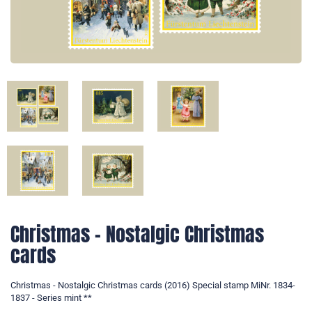
Christmas - Nostalgic Christmas
cards
Christmas - Nostalgic Christmas cards (2016) Special stamp MiNr. 1834-
1837 - Series mint **