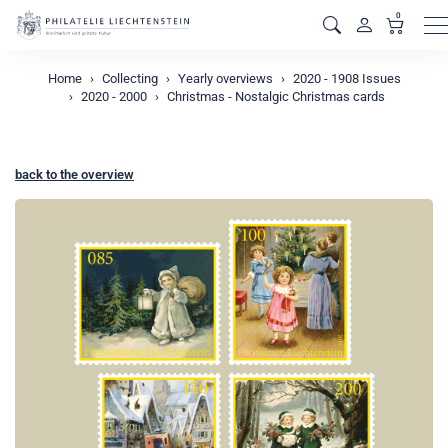
0
M
Home
Collecting
Yearly overviews
2020 - 1908 Issues
2020 - 2000
Christmas - Nostalgic Christmas cards
back to the overview