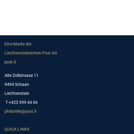
Eine Marke der
Liechtensteinischen Post AG
post.li
Alte Zollstrasse 11
9494 Schaan
Liechtenstein
T +423 399 44 66
philatelie@post.li
QUICK LINKS