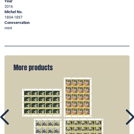
Year
2016
Michel No.
1834-1837
Convservation
mint
More products