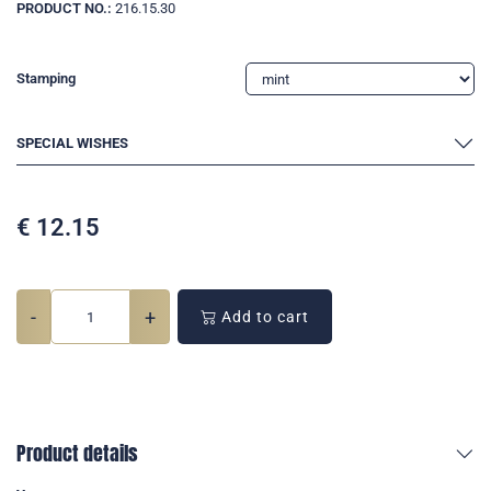
PRODUCT NO.:
216.15.30
Stamping
SPECIAL WISHES
€
12.15
-
+
Add to cart
Product details