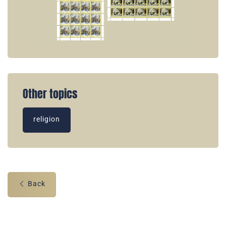
Other topics
religion
Back