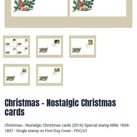
Christmas - Nostalgic Christmas
cards
Christmas - Nostalgic Christmas cards (2016) Special stamp MiNr. 1834-
1837 - Single stamp on First Day Cover - FDC/U1