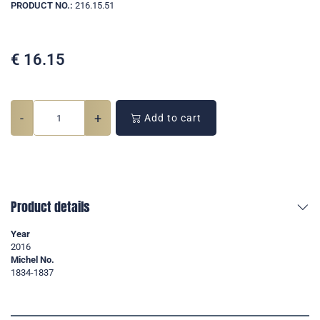
PRODUCT NO.:
216.15.51
€
16.15
-
+
Add to cart
Product details
Year
2016
Michel No.
1834-1837