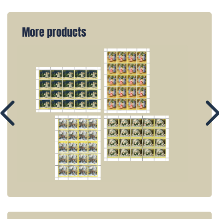
More products