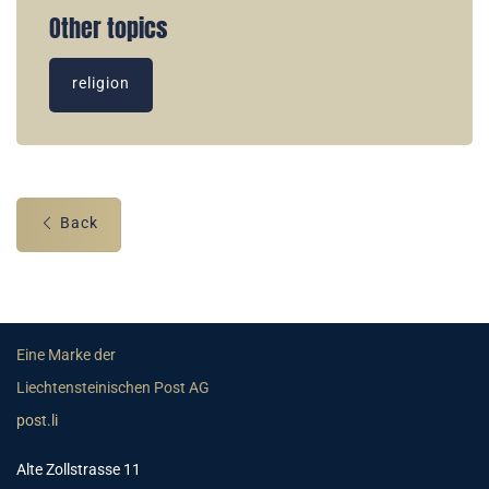
Other topics
religion
Back
Eine Marke der
Liechtensteinischen Post AG
post.li
Alte Zollstrasse 11