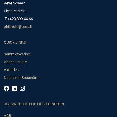
9494 Schaan
Liechtenstein
T +423 399 44 66
philatelie@post.li
QUICK LINKS
Sammlervereine
Abonnemente
Aktuelles
Neuheiten-Broschüre
© 2026 PHILATELIE LIECHTENSTEIN
AGB