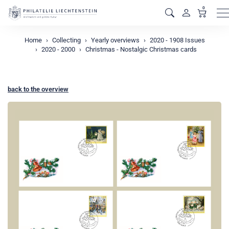
0
M
Home
Collecting
Yearly overviews
2020 - 1908 Issues
2020 - 2000
Christmas - Nostalgic Christmas cards
back to the overview