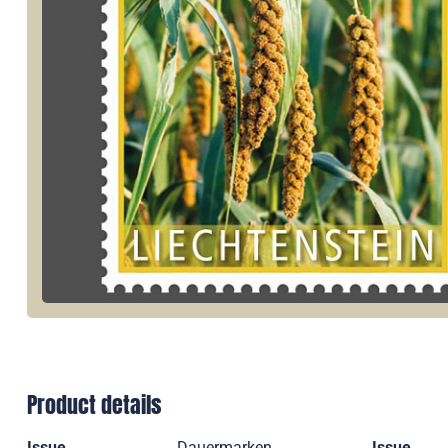
Product details
Issue
Dauermarken
Issue