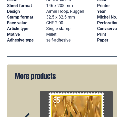
Sheet format
146 x 208 mm
Printer
Design
Armin Hoop, Ruggell
Year
Stamp format
32.5 x 32.5 mm
Michel No
Face value
CHF 2.00
Perforatio
Article type
Single stamp
Convserva
Motive
Millet
Print
Adhesive type
self-adhesive
Paper
More products