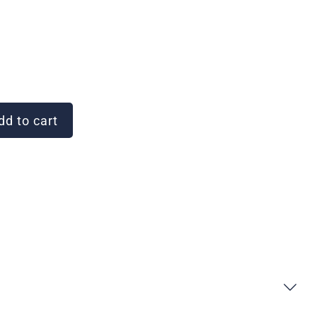
d to cart