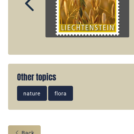
Other topics
nature
flora
Back