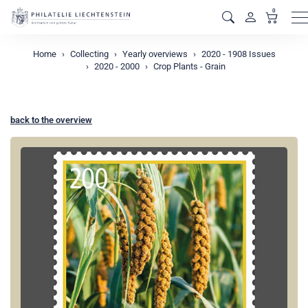
0
M
Home
Collecting
Yearly overviews
2020 - 1908 Issues
2020 - 2000
Crop Plants - Grain
back to the overview