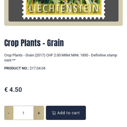
Crop Plants - Grain
Crop Plants - Grain (2017) CHF 2.00 Millet MiNr. 1850 - Definitive stamp
mint **
PRODUCT NO.:
217.04.04
€
4.50
-
+
Add to cart