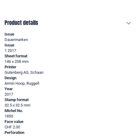
Product details
Issue
Dauermarken
Issue
1 2017
Sheet format
146 x 208 mm
Printer
Gutenberg AG, Schaan
Design
Armin Hoop, Ruggell
Year
2017
Stamp format
32.5 x 32.5 mm
Michel No.
1850
Face value
CHF 2.00
Perforation