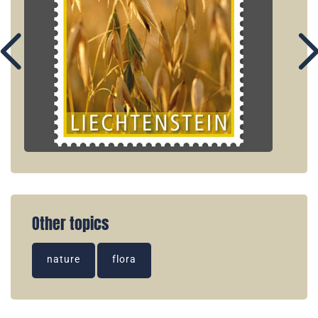
Other topics
nature
flora