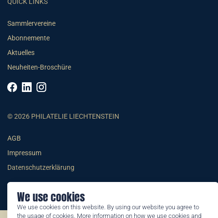
QUICK LINKS
Sammlervereine
Abonnemente
Aktuelles
Neuheiten-Broschüre
© 2026 PHILATELIE LIECHTENSTEIN
AGB
Impressum
Datenschutzerklärung
We use cookies
We use cookies on this website. By using our website you agree to
the usage of cookies. More information on how we use cookies and