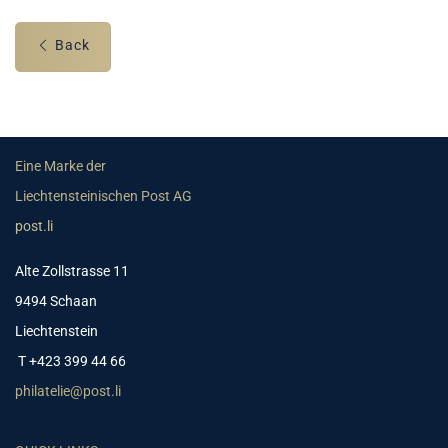
Back
Eine Marke der
Liechtensteinischen Post AG
post.li
Alte Zollstrasse 11
9494 Schaan
Liechtenstein
T +423 399 44 66
philatelie@post.li