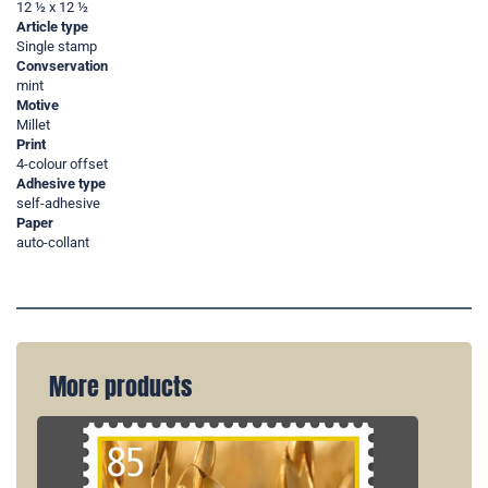
12 ½ x 12 ½
Article type
Single stamp
Convservation
mint
Motive
Millet
Print
4-colour offset
Adhesive type
self-adhesive
Paper
auto-collant
More products