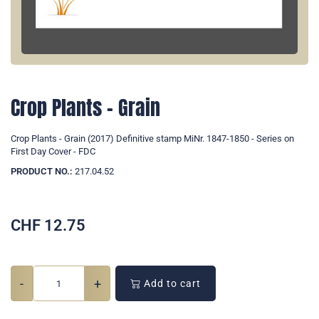
Crop Plants - Grain
Crop Plants - Grain (2017) Definitive stamp MiNr. 1847-1850 - Series on
First Day Cover - FDC
PRODUCT NO.:
217.04.52
CHF
12.75
-
+
Add to cart