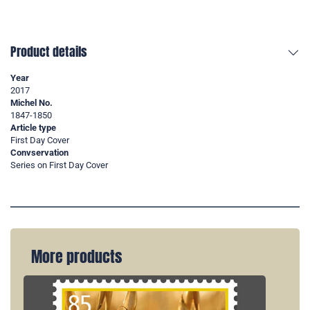
Product details
Year
2017
Michel No.
1847-1850
Article type
First Day Cover
Convservation
Series on First Day Cover
More products