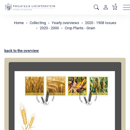
0
M
Home
Collecting
Yearly overviews
2020 - 1908 Issues
2020 - 2000
Crop Plants - Grain
back to the overview