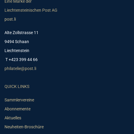
Eine Marke der
Liechtensteinischen Post AG
post.li
Alte Zollstrasse 11
9494 Schaan
Liechtenstein
T +423 399 44 66
philatelie@post.li
QUICK LINKS
Sammlervereine
Abonnemente
Aktuelles
Neuheiten-Broschüre