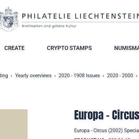
CREATE
CRYPTO STAMPS
NUMISMA
ting
Yearly overviews
2020 - 1908 Issues
2020 - 2000
Europa - Circu
Europa - Circus (2002) Specia