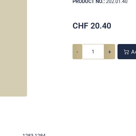
PRODUCT NO.:
202.01.40
CHF
20.40
-
+
Ad
.
1283-1284