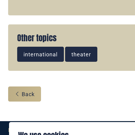
Other topics
international
theater
Back
Eine Marke der