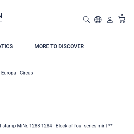
0
TICS
MORE TO DISCOVER
Europa - Circus
s
l stamp MiNr. 1283-1284 - Block of four series mint **