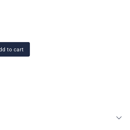
d to cart