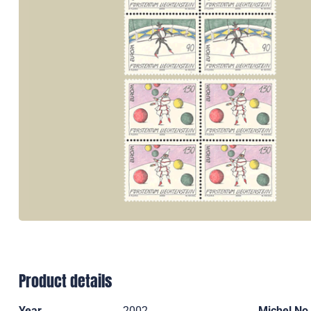
Product details
Year
2002
Michel No