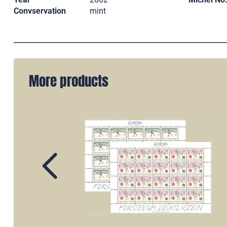
Convservation
mint
More products