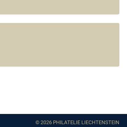
© 2026 PHILATELIE LIECHTENSTEIN