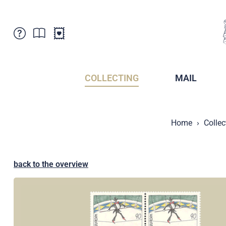
Customer Service
News
Points of Sale
Subscriptions
COLLECTING
MAIL
Newsletter
Brochures
Brochures - Archive
Liechtenstein Postal Museum
Home
Collec
Stamps - Archive
Liechtenstein Collectors Clubs
Press / Media
Crypto Stamps
Principality of Liechtenstein
Postcrossing
back to the overview
Stamp Manager