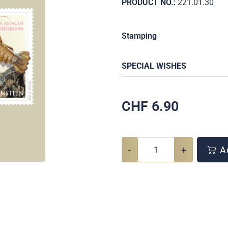
PRODUCT NO.:
221.01.30
Stamping
SPECIAL WISHES
CHF
6.90
-
+
Ad