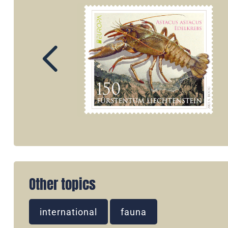
Other topics
international
fauna