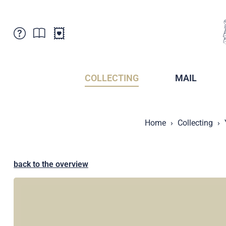
Customer Service
News
Points of Sale
Subscriptions
COLLECTING
MAIL
Newsletter
Brochures
Brochures - Archive
Liechtenstein Postal Museum
Home
Collecting
Stamps - Archive
Liechtenstein Collectors Clubs
Press / Media
Crypto Stamps
Principality of Liechtenstein
Postcrossing
back to the overview
Stamp Manager