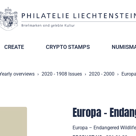
CREATE
CRYPTO STAMPS
NUMISMA
Yearly overviews
2020 - 1908 Issues
2020 - 2000
Europa
Europa – Endan
Europa – Endangered Wildlife