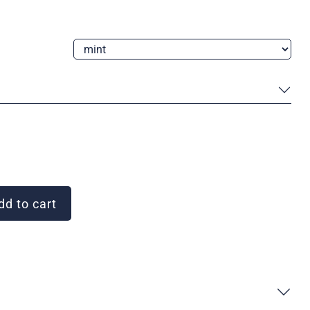
d to cart