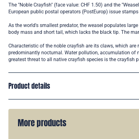
The "Noble Crayfish" (face value: CHF 1.50) and the "Weasel
European public postal operators (PostEurop) issue stamps 
As the world's smallest predator, the weasel populates large p
body mass and short tail, which lacks the black tip. The mart
Characteristic of the noble crayfish are its claws, which are 
predominantly nocturnal. Water pollution, accumulation of 
greatest threat to all native crayfish species is the crayfish 
Product details
More products