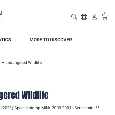
0
TICS
MORE TO DISCOVER
 – Endangered Wildlife
gered Wildlife
 (2021) Special stamp MiNr. 2000-2001 - Series mint **