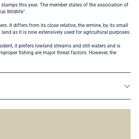
a stamps this year. The member states of the association of
l Wildlife".
. It differs from its close relative, the ermine, by its small
 land as it is now extensively used for agricultural purposes.
sident, it prefers lowland streams and still waters and is
proper fishing are major threat factors. However, the