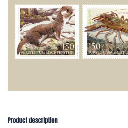
Product description