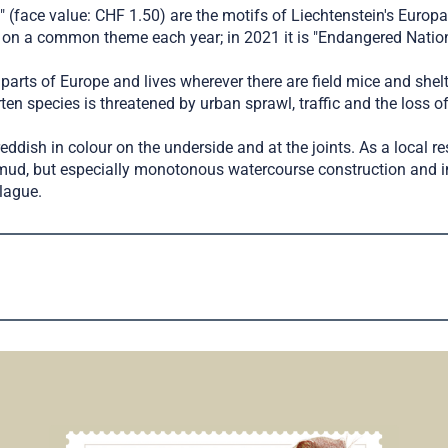
" (face value: CHF 1.50) are the motifs of Liechtenstein's Europ
on a common theme each year; in 2021 it is "Endangered Nationa
arts of Europe and lives wherever there are field mice and shelters
en species is threatened by urban sprawl, traffic and the loss of
reddish in colour on the underside and at the joints. As a local re
mud, but especially monotonous watercourse construction and im
plague.