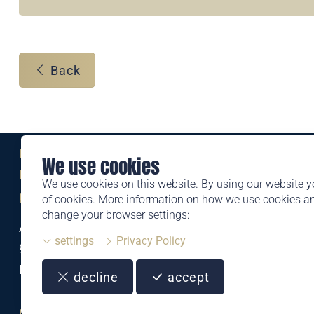
Back
Eine Marke der
We use cookies
Liechtensteinischen Post AG
We use cookies on this website. By using our website y
post.li
of cookies. More information on how we use cookies 
change your browser settings:
Alte Zollstrasse 11
settings
Privacy Policy
9494 Schaan
Liechtenstein
decline
accept
T +423 399 44 66
philatelie@post.li