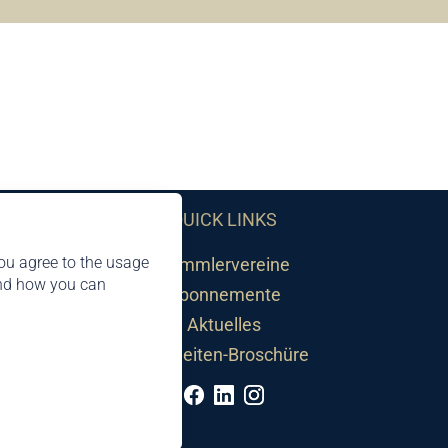
QUICK LINKS
ou agree to the usage
Sammlervereine
and how you can
Abonnemente
Aktuelles
Neuheiten-Broschüre