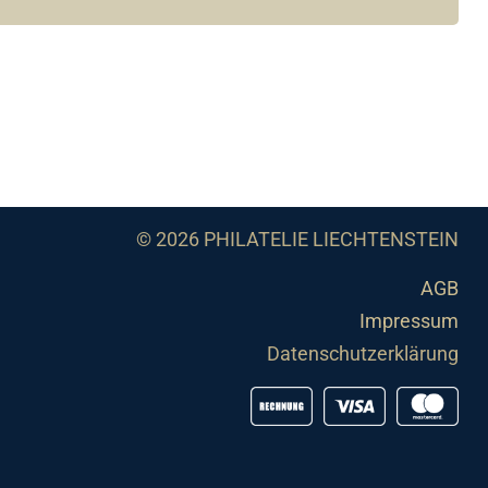
© 2026 PHILATELIE LIECHTENSTEIN
AGB
Impressum
Datenschutzerklärung