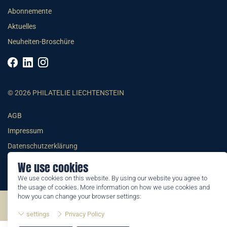
Abonnemente
Aktuelles
Neuheiten-Broschüre
© 2026 PHILATELIE LIECHTENSTEIN
AGB
Impressum
Datenschutzerklärung
We use cookies
We use cookies on this website. By using our website you agree to
the usage of cookies. More information on how we use cookies and
how you can change your browser settings:
©2026 by Philatelie Liechtenstein | All rights reserved
settings
Privacy Policy