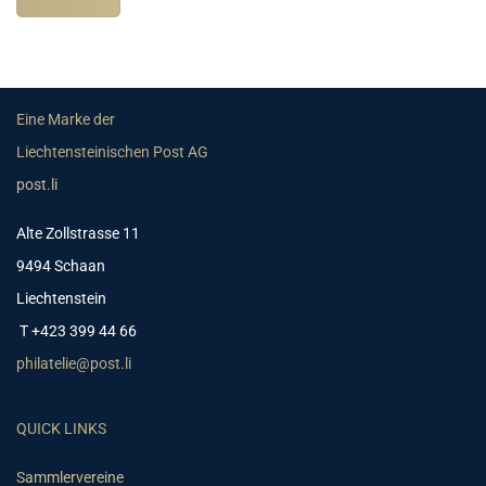
Eine Marke der
Liechtensteinischen Post AG
post.li
Alte Zollstrasse 11
9494 Schaan
Liechtenstein
T +423 399 44 66
philatelie@post.li
QUICK LINKS
Sammlervereine