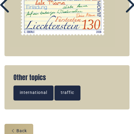
Other topics
international
traffic
Back