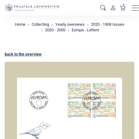
0
M
Home
Collecting
Yearly overviews
2020 - 1908 Issues
2020 - 2000
Europa - Letters
back to the overview