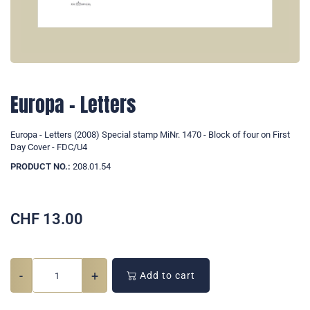
Europa - Letters
Europa - Letters (2008) Special stamp MiNr. 1470 - Block of four on First
Day Cover - FDC/U4
PRODUCT NO.:
208.01.54
CHF
13.00
-
+
Add to cart