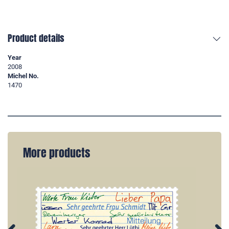
Product details
Year
2008
Michel No.
1470
More products