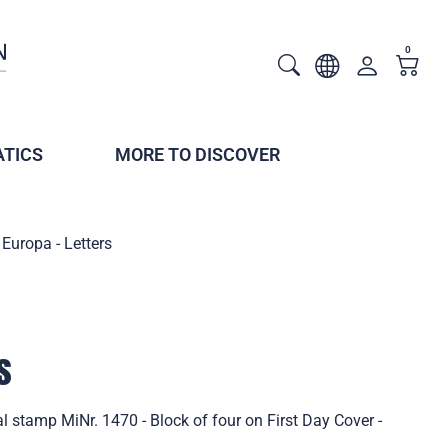
0
TICS
MORE TO DISCOVER
Europa - Letters
s
l stamp MiNr. 1470 - Block of four on First Day Cover -