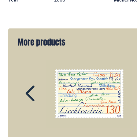
More products