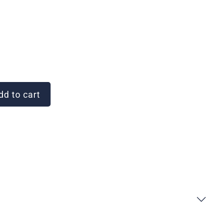
d to cart