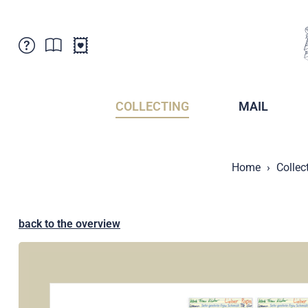
Customer Service
News
Points of Sale
Subscriptions
COLLECTING
MAIL
Newsletter
Brochures
Brochures - Archive
Liechtenstein Postal Museum
Home
Collec
Stamps - Archive
Liechtenstein Collectors Clubs
Press / Media
Crypto Stamps
Principality of Liechtenstein
Postcrossing
back to the overview
Stamp Manager