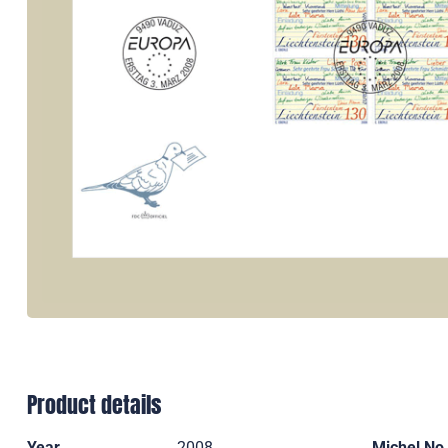
Product details
Year
2008
Michel No