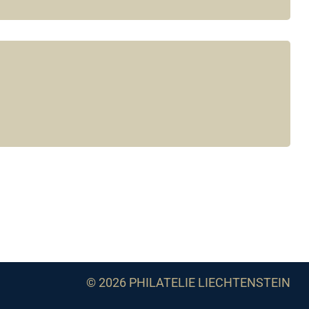
© 2026 PHILATELIE LIECHTENSTEIN