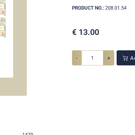
PRODUCT NO.:
208.01.54
€
13.00
-
+
Ad
.
1470