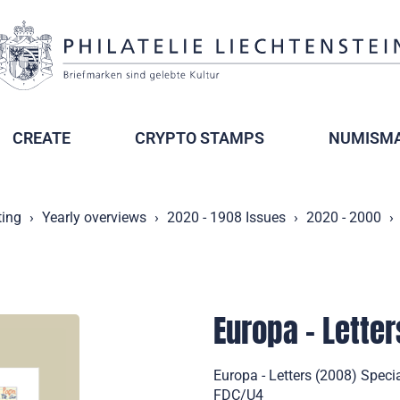
CREATE
CRYPTO STAMPS
NUMISMA
ting
Yearly overviews
2020 - 1908 Issues
2020 - 2000
Europa - Letter
Europa - Letters (2008) Specia
FDC/U4