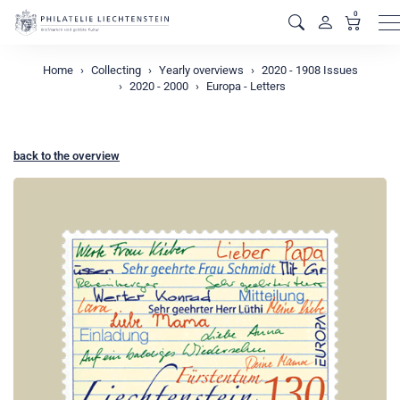
0
M
Home
Collecting
Yearly overviews
2020 - 1908 Issues
2020 - 2000
Europa - Letters
back to the overview