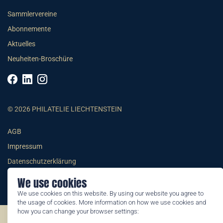
Sammlervereine
Abonnemente
Aktuelles
Neuheiten-Broschüre
© 2026 PHILATELIE LIECHTENSTEIN
AGB
Impressum
Datenschutzerklärung
We use cookies
We use cookies on this website. By using our website you agree to
the usage of cookies. More information on how we use cookies and
how you can change your browser settings:
©2026 by Philatelie Liechtenstein | All rights reserved