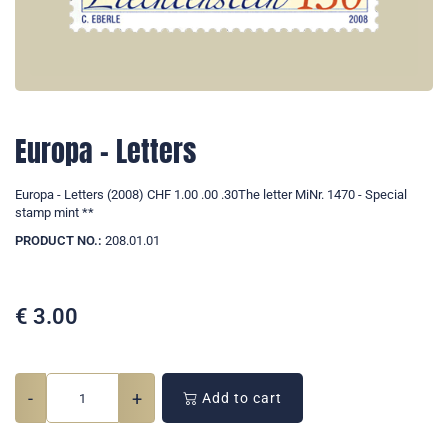
Europa - Letters
Europa - Letters (2008) CHF 1.00 .00 .30The letter MiNr. 1470 - Special
stamp mint **
PRODUCT NO.:
208.01.01
€
3.00
-
+
Add to cart