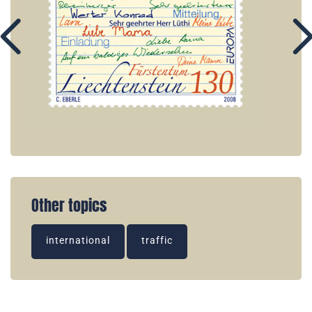
Other topics
international
traffic