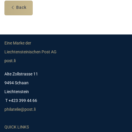
Back
Eine Marke der
Liechtensteinischen Post AG
post.li
Alte Zollstrasse 11
9494 Schaan
Liechtenstein
T +423 399 44 66
philatelie@post.li
QUICK LINKS