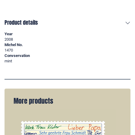
Product details
Year
2008
Michel No.
1470
Convservation
mint
More products