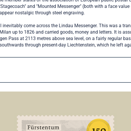
Stagecoach" and "Mounted Messenger" (both with a face value o
ppear nostalgic through steel engraving.
will inevitably come across the Lindau Messenger. This was a tran
f Milan up to 1826 and carried goods, money and letters. It is a
en Pass at 2113 metres above sea level, on a fairly regular basi
southwards through present-day Liechtenstein, which he left aga