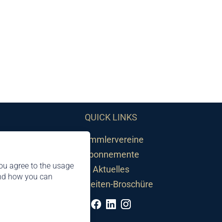
QUICK LINKS
Sammlervereine
Abonnemente
ou agree to the usage
Aktuelles
and how you can
Neuheiten-Broschüre