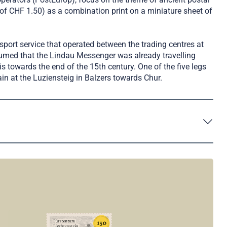
f CHF 1.50) as a combination print on a miniature sheet of
sport service that operated between the trading centres at
ssumed that the Lindau Messenger was already travelling
s towards the end of the 15th century. One of the five legs
in at the Luziensteig in Balzers towards Chur.