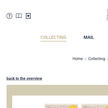
Customer Service
News
Points of Sale
Subscriptions
COLLECTING
MAIL
Newsletter
Brochures
Brochures - Archive
Liechtenstein Postal Museum
Home
Collecting
Stamps - Archive
Liechtenstein Collectors Clubs
Press / Media
Crypto Stamps
Principality of Liechtenstein
Postcrossing
back to the overview
Stamp Manager