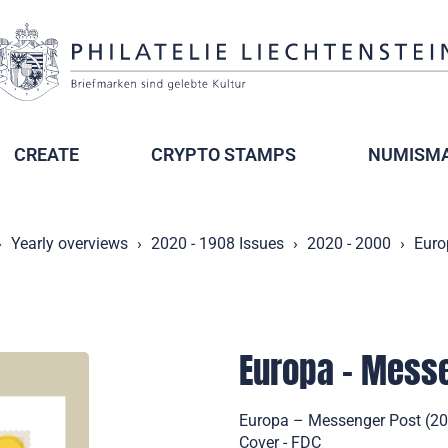
CREATE
CRYPTO STAMPS
NUMISMA
Yearly overviews
2020 - 1908 Issues
2020 - 2000
Euro
Europa – Mess
Europa – Messenger Post (202
Cover - FDC