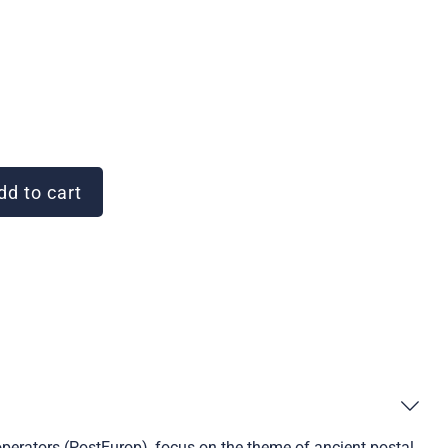
d to cart
operators (PostEurop), focus on the theme of ancient postal