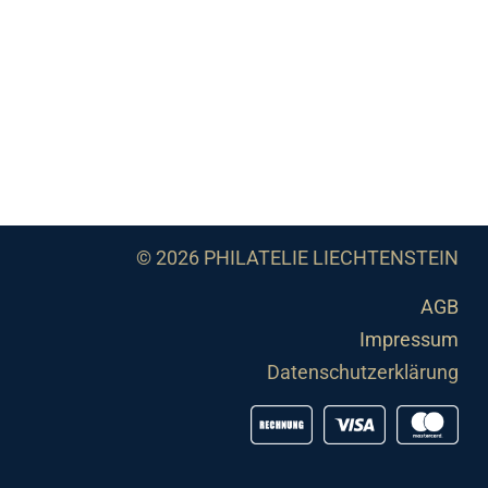
© 2026 PHILATELIE LIECHTENSTEIN
AGB
Impressum
Datenschutzerklärung