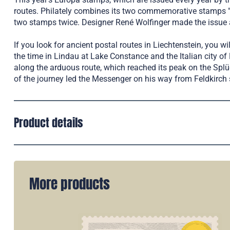
routes. Philately combines its two commemorative stamps "
two stamps twice. Designer René Wolfinger made the issue a
If you look for ancient postal routes in Liechtenstein, you 
the time in Lindau at Lake Constance and the Italian city o
along the arduous route, which reached its peak on the Splüg
of the journey led the Messenger on his way from Feldkirch 
Product details
More products