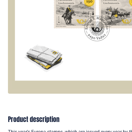
Product description
This year's Europa stamps, which are issued every year by t