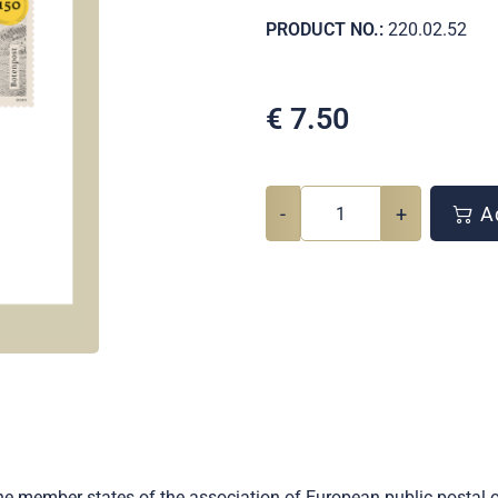
PRODUCT NO.:
220.02.52
€
7.50
-
+
Ad
he member states of the association of European public postal 