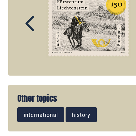
Other topics
international
history