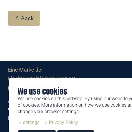
Back
Eine Marke der
Liechtensteinischen Post AG
post.li
We use cookies
We use cookies on this website. By using our website y
Alte Zollstrasse 11
of cookies. More information on how we use cookies 
9494 Schaan
change your browser settings:
Liechtenstein
settings
Privacy Policy
T +423 399 44 66