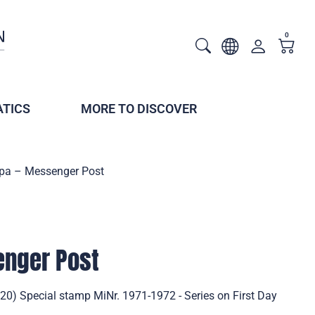
0
TICS
MORE TO DISCOVER
pa – Messenger Post
enger Post
0) Special stamp MiNr. 1971-1972 - Series on First Day