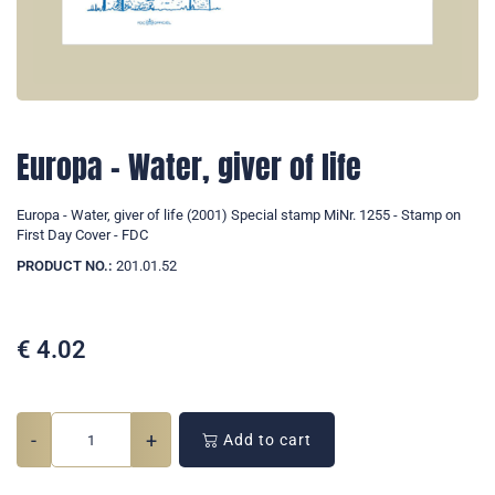
Europa - Water, giver of life
Europa - Water, giver of life (2001) Special stamp MiNr. 1255 - Stamp on
First Day Cover - FDC
PRODUCT NO.:
201.01.52
€
4.02
-
+
Add to cart