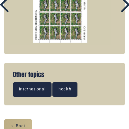
Other topics
international
health
Back