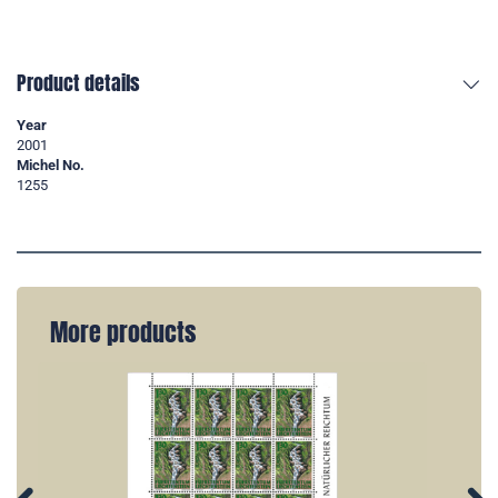
Product details
Year
2001
Michel No.
1255
More products