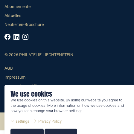
Abonnemente
Aktuelles
Neuheiten-Broschüre
© 2026 PHILATELIE LIECHTENSTEIN
AGB
Impressum
Datenschutzerklärung
We use cookies
We use cookies on this website. By using our website you agree to
the usage of cookies. More information on how we use cookies and
how you can change your browser settings:
©2026 by Philatelie Liechtenstein | All rights reserved
settings
Privacy Policy