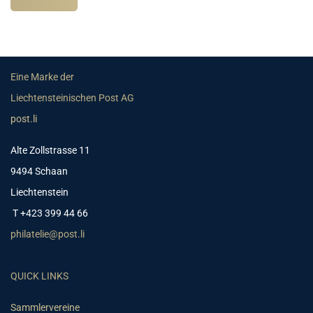
Eine Marke der
Liechtensteinischen Post AG
post.li
Alte Zollstrasse 11
9494 Schaan
Liechtenstein
T +423 399 44 66
philatelie@post.li
QUICK LINKS
Sammlervereine