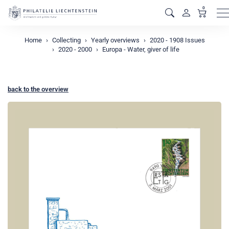
0
M
Home
Collecting
Yearly overviews
2020 - 1908 Issues
2020 - 2000
Europa - Water, giver of life
back to the overview