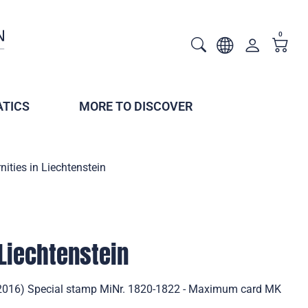
0
TICS
MORE TO DISCOVER
nities in Liechtenstein
 Liechtenstein
n (2016) Special stamp MiNr. 1820-1822 - Maximum card MK