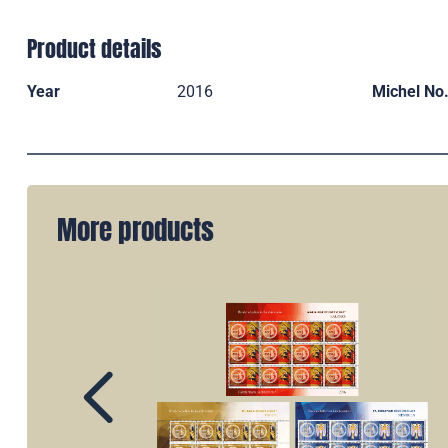
Product details
Year
2016
Michel No
More products