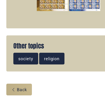
Other topics
society
religion
Back