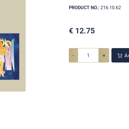
PRODUCT NO.:
216.10.62
€
12.75
-
+
Ad