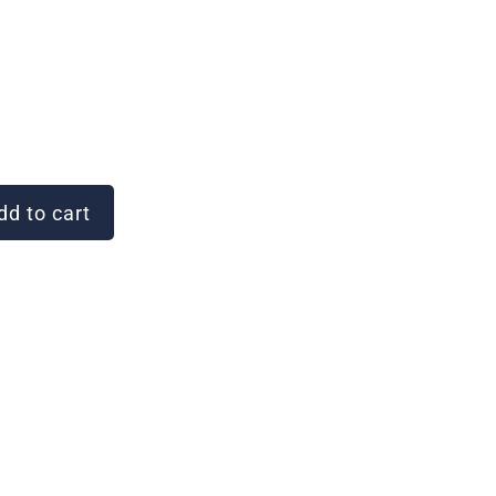
d to cart