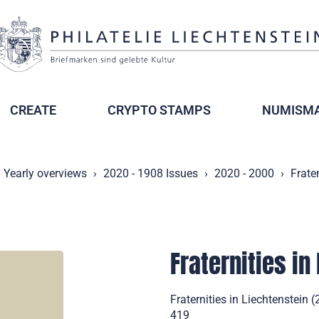
CREATE
CRYPTO STAMPS
NUMISMA
Yearly overviews
2020 - 1908 Issues
2020 - 2000
Frater
Fraternities in
Fraternities in Liechtenstei
419