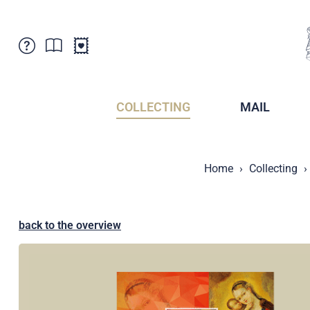
Customer Service
News
Points of Sale
Subscriptions
COLLECTING
MAIL
Newsletter
Brochures
Brochures - Archive
Liechtenstein Postal Museum
Home
Collecting
Stamps - Archive
Liechtenstein Collectors Clubs
Press / Media
Crypto Stamps
Principality of Liechtenstein
Postcrossing
back to the overview
Stamp Manager