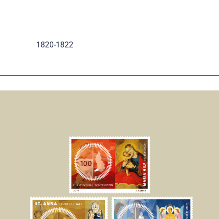
.
1820-1822