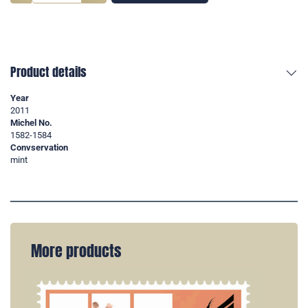
Product details
Year
2011
Michel No.
1582-1584
Convservation
mint
More products