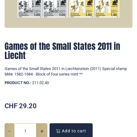
Games of the Small States 2011 in
Liecht
Games of the Small States 2011 in Liechtenstein (2011) Special stamp
MiNr. 1582-1584 - Block of four series mint **
PRODUCT NO.:
211.02.40
CHF
29.20
-
+
Add to cart