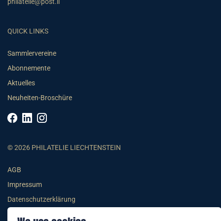
philatelie@post.li
QUICK LINKS
Sammlervereine
Abonnemente
Aktuelles
Neuheiten-Broschüre
© 2026 PHILATELIE LIECHTENSTEIN
AGB
Impressum
Datenschutzerklärung