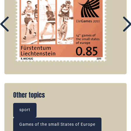
Other topics
sport
Games of the small States of Europe