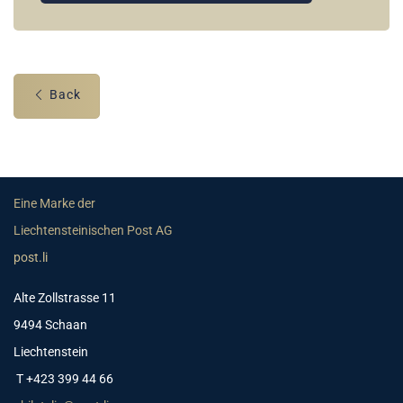
Back
Eine Marke der
Liechtensteinischen Post AG
post.li
Alte Zollstrasse 11
9494 Schaan
Liechtenstein
T +423 399 44 66