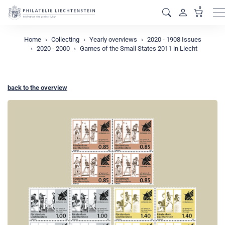
0
M
Home
Collecting
Yearly overviews
2020 - 1908 Issues
2020 - 2000
Games of the Small States 2011 in Liecht
back to the overview