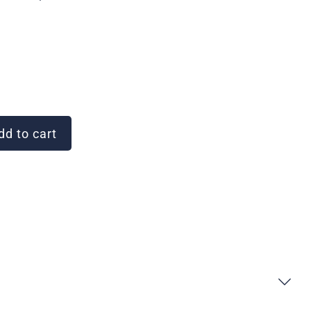
d to cart