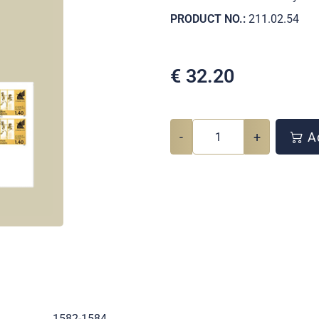
PRODUCT NO.:
211.02.54
€
32.20
-
+
Ad
.
1582-1584