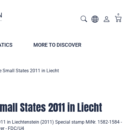
0
TICS
MORE TO DISCOVER
 Small States 2011 in Liecht
mall States 2011 in Liecht
11 in Liechtenstein (2011) Special stamp MiNr. 1582-1584 -
ver - FDC/U4