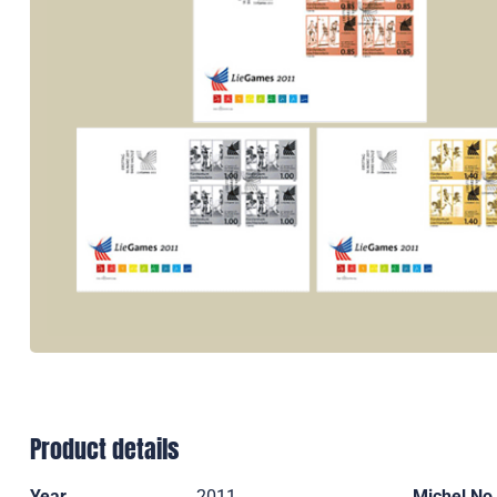
Product details
Year
2011
Michel No