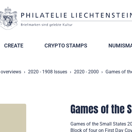
CREATE
CRYPTO STAMPS
NUMISMA
 overviews
2020 - 1908 Issues
2020 - 2000
Games of the
Games of the S
Games of the Small States 20
Block of four on First Day Co