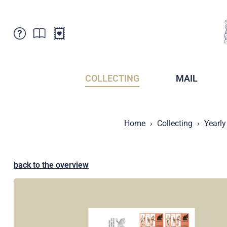
Customer Service
News
Points of Sale
Subscriptions
COLLECTING
MAIL
Newsletter
Brochures
Brochures - Archive
Liechtenstein Postal Museum
Home
Collecting
Yearly
Stamps - Archive
Liechtenstein Collectors Clubs
Press / Media
Crypto Stamps
Principality of Liechtenstein
Postcrossing
back to the overview
Stamp Manager