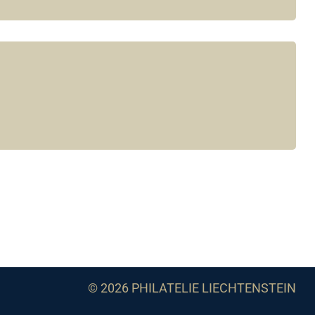
© 2026 PHILATELIE LIECHTENSTEIN