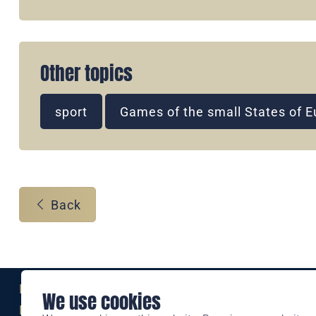
Other topics
sport
Games of the small States of 
Back
Eine Marke der
We use cookies
Liechtensteinischen Post AG