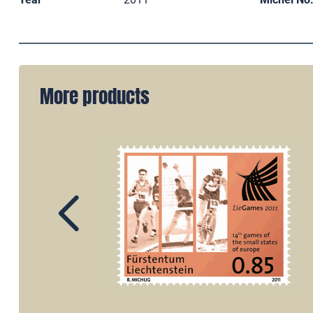
More products