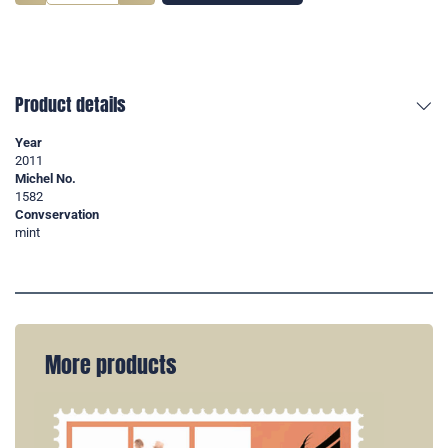
Product details
Year
2011
Michel No.
1582
Convservation
mint
More products