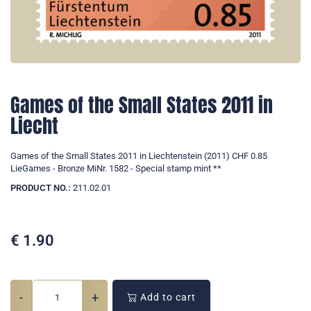
Games of the Small States 2011 in
Liecht
Games of the Small States 2011 in Liechtenstein (2011) CHF 0.85
LieGames - Bronze MiNr. 1582 - Special stamp mint **
PRODUCT NO.:
211.02.01
€
1.90
-
+
Add to cart