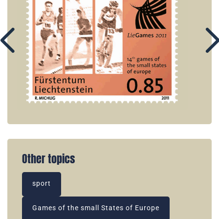
Other topics
sport
Games of the small States of Europe