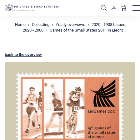
0
M
Home
Collecting
Yearly overviews
2020 - 1908 Issues
2020 - 2000
Games of the Small States 2011 in Liecht
back to the overview