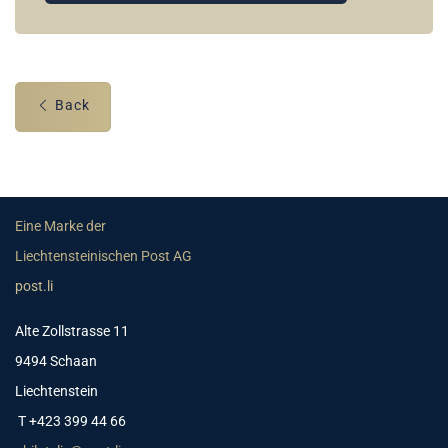
Back
Eine Marke der
Liechtensteinischen Post AG
post.li
Alte Zollstrasse 11
9494 Schaan
Liechtenstein
T +423 399 44 66