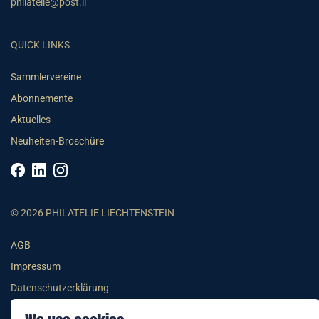
philatelie@post.li
QUICK LINKS
Sammlervereine
Abonnemente
Aktuelles
Neuheiten-Broschüre
© 2026 PHILATELIE LIECHTENSTEIN
AGB
Impressum
Datenschutzerklärung