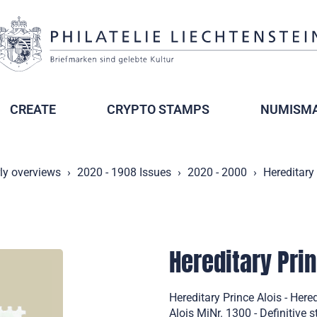
CREATE
CRYPTO STAMPS
NUMISMA
ly overviews
2020 - 1908 Issues
2020 - 2000
Hereditary 
Hereditary Prin
Hereditary Prince Alois - Her
Alois MiNr. 1300 - Definitive 