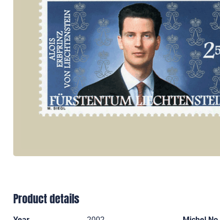
Product details
Year
2002
Michel No