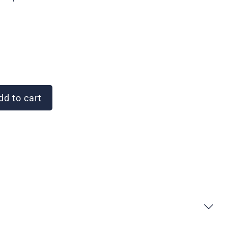
d to cart