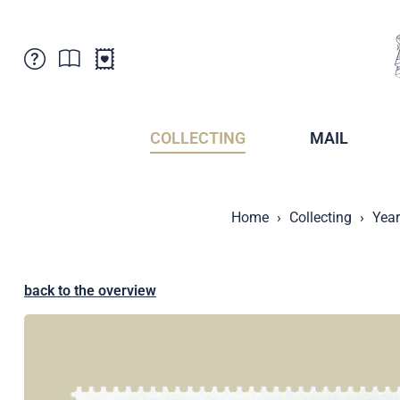
Customer Service
News
Points of Sale
Subscriptions
COLLECTING
MAIL
Newsletter
Brochures
Brochures - Archive
Liechtenstein Postal Museum
Home
Collecting
Year
Stamps - Archive
Liechtenstein Collectors Clubs
Press / Media
Crypto Stamps
Principality of Liechtenstein
Postcrossing
back to the overview
Stamp Manager