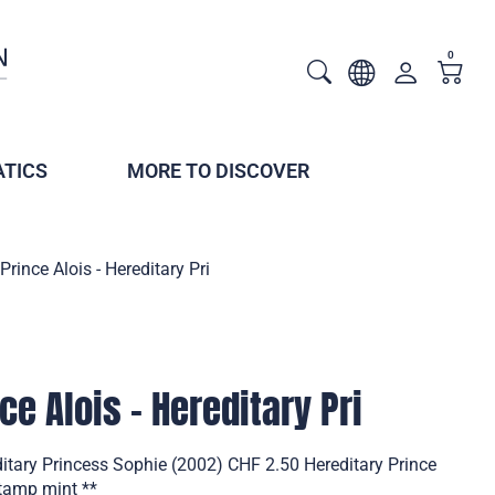
0
TICS
MORE TO DISCOVER
Prince Alois - Hereditary Pri
ce Alois - Hereditary Pri
editary Princess Sophie (2002) CHF 2.50 Hereditary Prince
stamp mint **