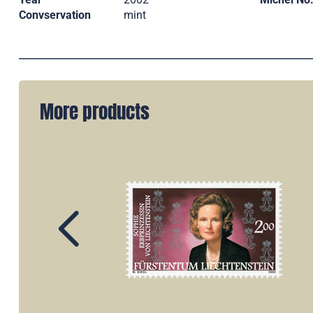
Convservation
mint
More products