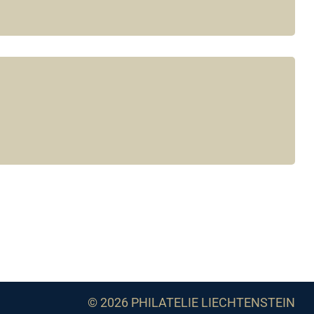
© 2026 PHILATELIE LIECHTENSTEIN