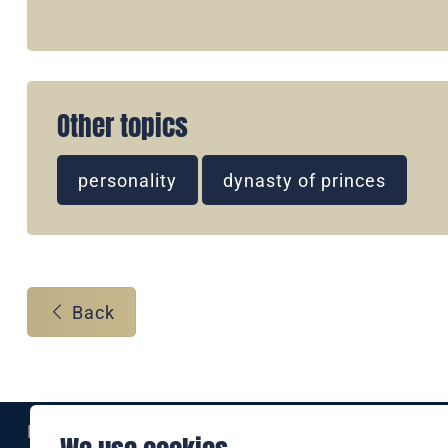
Other topics
personality
dynasty of princes
Back
Eine Marke der