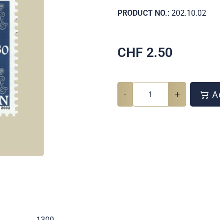
PRODUCT NO.:
202.10.02
CHF
2.50
-
+
Ad
.
1300