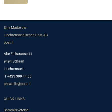
Eine Marke der
Liechtensteinischen Post AG
post.li
Alte Zollstrasse 11
9494 Schaan
Liechtenstein
T +423 399 44 66
philatelie@post.li
QUICK LINKS
Sammlervereine