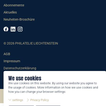
Abonnemente
Aktuelles
Neuheiten-Broschüre
© 2026 PHILATELIE LIECHTENSTEIN
AGB
Impressum
Datenschutzerklärung
We use cookies
We use cookies on this website. By using our website you agree to
the usage of cookies. More information on how we use cookies and
how you can change your browser settings:
©2026 by Philatelie Liechtenstein | All rights reserved
settings
Privacy Policy