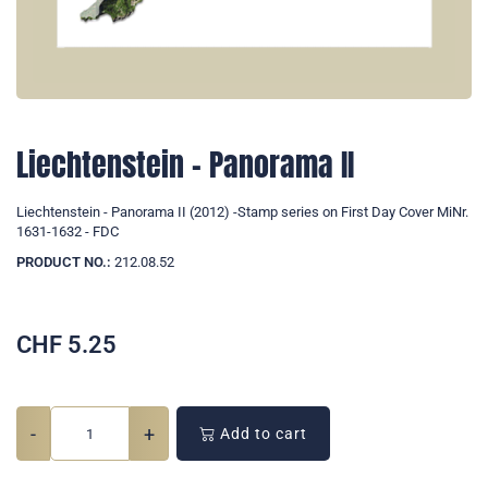
Liechtenstein - Panorama II
Liechtenstein - Panorama II (2012) -Stamp series on First Day Cover MiNr.
1631-1632 - FDC
PRODUCT NO.:
212.08.52
CHF
5.25
-
+
Add to cart