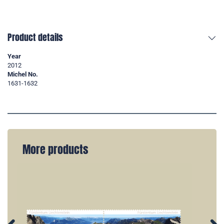
Product details
Year
2012
Michel No.
1631-1632
More products