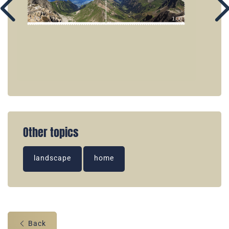
Other topics
landscape
home
Back