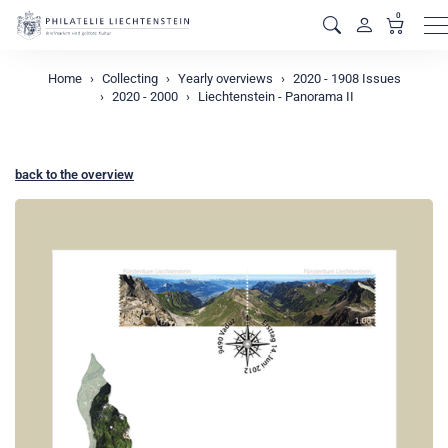
0
M
Home
Collecting
Yearly overviews
2020 - 1908 Issues
2020 - 2000
Liechtenstein - Panorama II
back to the overview