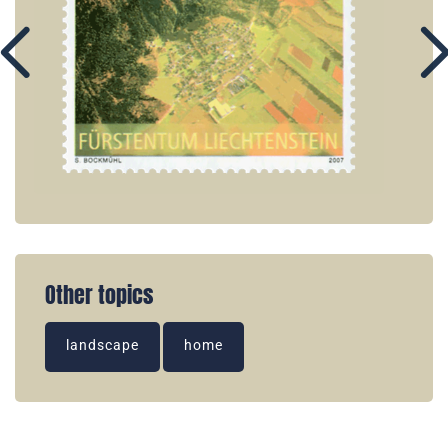
Other topics
landscape
home