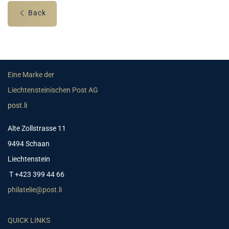
Back
Eine Marke der
Liechtensteinischen Post AG
post.li
Alte Zollstrasse 11
9494 Schaan
Liechtenstein
T +423 399 44 66
philatelie@post.li
QUICK LINKS