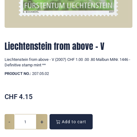
Liechtenstein from above - V
Liechtenstein from above - V (2007) CHF 1.00 .00 .80 Malbun MiNr. 1446 -
Definitive stamp mint **
PRODUCT NO.:
207.05.02
CHF
4.15
-
+
Add to cart