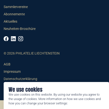
Sammlervereine
Abonnemente
Aktuelles
Neuheiten-Broschüre
© 2026 PHILATELIE LIECHTENSTEIN
AGB
Impressum
Datenschutzerklärung
We use cookies
We use cookies on this website. By using our website you agree to
the usage of cookies. More information on how we use cookies and
how you can change your browser settings:
©2026 by Philatelie Liechtenstein | All rights reserved