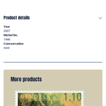
Product details
Year
2007
Michel No.
1446
Convservation
mint
More products