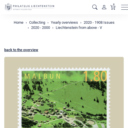
0
M
Home
Collecting
Yearly overviews
2020 - 1908 Issues
2020 - 2000
Liechtenstein from above - V
back to the overview