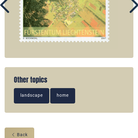
Other topics
landscape
home
Back