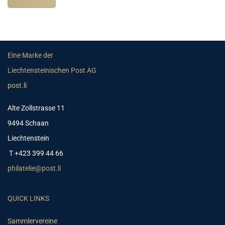
Eine Marke der
Liechtensteinischen Post AG
post.li
Alte Zollstrasse 11
9494 Schaan
Liechtenstein
T +423 399 44 66
philatelie@post.li
QUICK LINKS
Sammlervereine