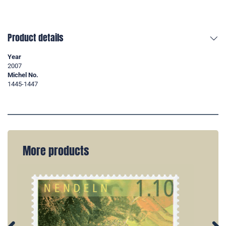
Product details
Year
2007
Michel No.
1445-1447
More products