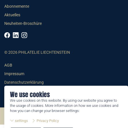
Abonnemente
Aktuelles
Neuheiten-Broschüre
© 2026 PHILATELIE LIECHTENSTEIN
AGB
Impressum
Datenschutzerklärung
We use cookies
We use cookies on this website. By using our website you agree to
the usage of cookies. More information on how we use cookies and
how you can change your browser settings:
©2026 by Philatelie Liechtenstein | All rights reserved
settings
Privacy Policy