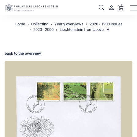
0
M
Home
Collecting
Yearly overviews
2020 - 1908 Issues
2020 - 2000
Liechtenstein from above - V
back to the overview