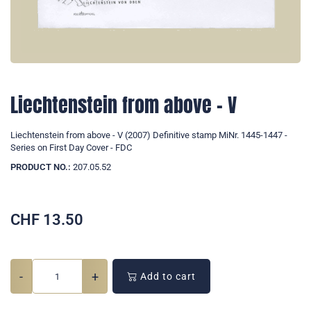
Liechtenstein from above - V
Liechtenstein from above - V (2007) Definitive stamp MiNr. 1445-1447 -
Series on First Day Cover - FDC
PRODUCT NO.:
207.05.52
CHF
13.50
-
+
Add to cart