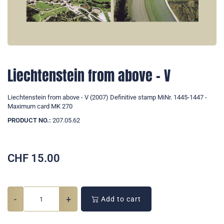
Liechtenstein from above - V
Liechtenstein from above - V (2007) Definitive stamp MiNr. 1445-1447 -
Maximum card MK 270
PRODUCT NO.:
207.05.62
CHF
15.00
-
+
Add to cart