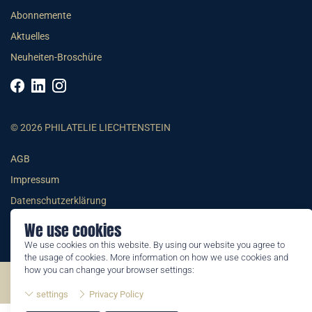
Abonnemente
Aktuelles
Neuheiten-Broschüre
© 2026 PHILATELIE LIECHTENSTEIN
AGB
Impressum
Datenschutzerklärung
We use cookies
We use cookies on this website. By using our website you agree to
the usage of cookies. More information on how we use cookies and
how you can change your browser settings:
©2026 by Philatelie Liechtenstein | All rights reserved
settings
Privacy Policy