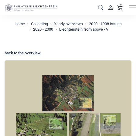
0
M
Home
Collecting
Yearly overviews
2020 - 1908 Issues
2020 - 2000
Liechtenstein from above - V
back to the overview